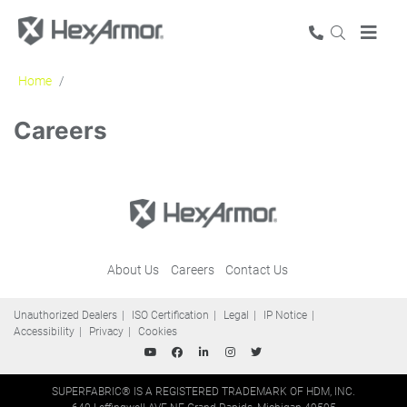
Home
Careers
Careers
About Us
Careers
Contact Us
Unauthorized Dealers
ISO Certification
Legal
IP Notice
Accessibility
Privacy
Cookies
SUPERFABRIC® IS A REGISTERED TRADEMARK OF HDM, INC.