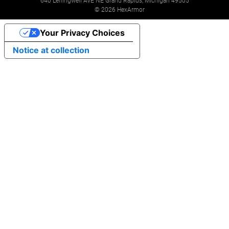
640 Leffingwell AVE NE Grand Rapids, Michigan 49505
© 2026 HexArmor
Your Privacy Choices
Notice at collection