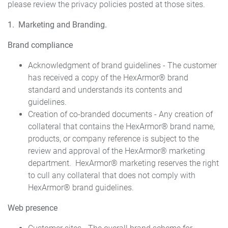
please review the privacy policies posted at those sites.
1. Marketing and Branding.
Brand compliance
Acknowledgment of brand guidelines - The customer
has received a copy of the HexArmor® brand
standard and understands its contents and
guidelines.
Creation of co-branded documents - Any creation of
collateral that contains the HexArmor® brand name,
products, or company reference is subject to the
review and approval of the HexArmor® marketing
department. HexArmor® marketing reserves the right
to cull any collateral that does not comply with
HexArmor® brand guidelines.
Web presence