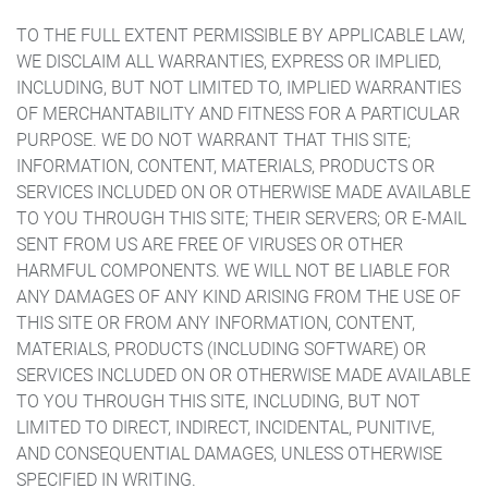
TO THE FULL EXTENT PERMISSIBLE BY APPLICABLE LAW,
WE DISCLAIM ALL WARRANTIES, EXPRESS OR IMPLIED,
INCLUDING, BUT NOT LIMITED TO, IMPLIED WARRANTIES
OF MERCHANTABILITY AND FITNESS FOR A PARTICULAR
PURPOSE. WE DO NOT WARRANT THAT THIS SITE;
INFORMATION, CONTENT, MATERIALS, PRODUCTS OR
SERVICES INCLUDED ON OR OTHERWISE MADE AVAILABLE
TO YOU THROUGH THIS SITE; THEIR SERVERS; OR E-MAIL
SENT FROM US ARE FREE OF VIRUSES OR OTHER
HARMFUL COMPONENTS. WE WILL NOT BE LIABLE FOR
ANY DAMAGES OF ANY KIND ARISING FROM THE USE OF
THIS SITE OR FROM ANY INFORMATION, CONTENT,
MATERIALS, PRODUCTS (INCLUDING SOFTWARE) OR
SERVICES INCLUDED ON OR OTHERWISE MADE AVAILABLE
TO YOU THROUGH THIS SITE, INCLUDING, BUT NOT
LIMITED TO DIRECT, INDIRECT, INCIDENTAL, PUNITIVE,
AND CONSEQUENTIAL DAMAGES, UNLESS OTHERWISE
SPECIFIED IN WRITING.