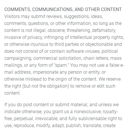
COMMENTS, COMMUNICATIONS, AND OTHER CONTENT
Visitors may submit reviews, suggestions, ideas,
comments, questions, or other information, so long as the
content is not illegal, obscene, threatening, defamatory,
invasive of privacy, infringing of intellectual property rights,
or otherwise injurious to third parties or objectionable and
does not consist of or contain software viruses, political
campaigning, commercial solicitation, chain letters, mass
mailings, or any form of "spam." You may not use a false e-
mail address, impersonate any person or entity, or
otherwise mislead to the origin of the content. We reserve
the right (but not the obligation) to remove or edit such
content.
If you do post content or submit material, and unless we
indicate otherwise, you grant us a nonexclusive, royalty-
free, perpetual, irrevocable, and fully sublicensable right to
use, reproduce, modify, adapt, publish, translate, create