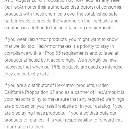
As of August 2018, Proposition 65 now requires any seller
(ie: HexArmor or their authorized distributors) of consumer
products with these chemicals over the established safe
harbor levels to provide the warning on their website and
catalogs in addition to the prior labeling requirements.
If you wear HexArmor products, you might want to know
that we do, too. HexArmor makes it a priority to stay in
compliance with all Prop 65 requirements and to label all
products affected by it accordingly. We strongly believe,
however, that when our PPE products are used as intended,
they are perfectly safe.
If you are a distributor of HexArmor products, under
California Proposition 65 and as a partner of HexArmor, it is
your responsibility to make sure that any required warnings
are provided on your retail website or in your catalog if you
are displaying these products. If you also distribute our
products to retailers, it is your responsibility to forward this
information to them.