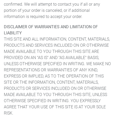
confirmed. We will attempt to contact you if all or any
portion of your order is canceled, or if additional
information is required to accept your order.
DISCLAIMER OF WARRANTIES AND LIMITATION OF
LIABILITY
THIS SITE AND ALL INFORMATION, CONTENT, MATERIALS,
PRODUCTS AND SERVICES INCLUDED ON OR OTHERWISE
MADE AVAILABLE TO YOU THROUGH THIS SITE ARE
PROVIDED ON AN "AS IS" AND "AS AVAILABLE" BASIS,
UNLESS OTHERWISE SPECIFIED IN WRITING. WE MAKE NO
REPRESENTATIONS OR WARRANTIES OF ANY KIND,
EXPRESS OR IMPLIED, AS TO THE OPERATION OF THIS
SITE OR THE INFORMATION, CONTENT, MATERIALS,
PRODUCTS OR SERVICES INCLUDED ON OR OTHERWISE
MADE AVAILABLE TO YOU THROUGH THIS SITE, UNLESS
OTHERWISE SPECIFIED IN WRITING. YOU EXPRESSLY
AGREE THAT YOUR USE OF THIS SITE IS AT YOUR SOLE
RISK.