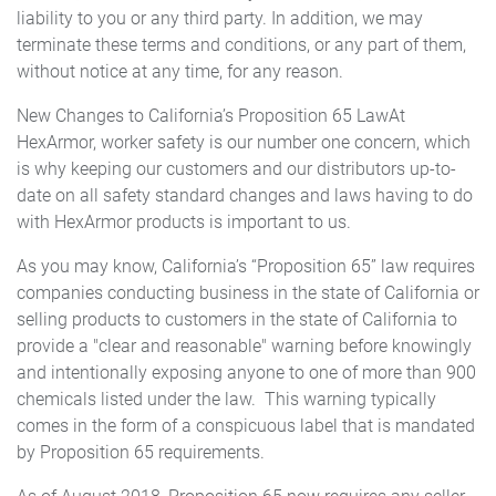
liability to you or any third party. In addition, we may
terminate these terms and conditions, or any part of them,
without notice at any time, for any reason.
New Changes to California’s Proposition 65 LawAt
HexArmor, worker safety is our number one concern, which
is why keeping our customers and our distributors up-to-
date on all safety standard changes and laws having to do
with HexArmor products is important to us.
As you may know, California’s “Proposition 65” law requires
companies conducting business in the state of California or
selling products to customers in the state of California to
provide a "clear and reasonable" warning before knowingly
and intentionally exposing anyone to one of more than 900
chemicals listed under the law. This warning typically
comes in the form of a conspicuous label that is mandated
by Proposition 65 requirements.