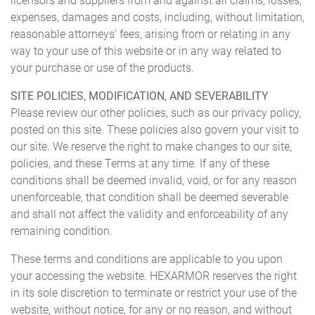
licensors and suppliers from and against all claims, losses,
expenses, damages and costs, including, without limitation,
reasonable attorneys' fees, arising from or relating in any
way to your use of this website or in any way related to
your purchase or use of the products.
SITE POLICIES, MODIFICATION, AND SEVERABILITY
Please review our other policies, such as our privacy policy,
posted on this site. These policies also govern your visit to
our site. We reserve the right to make changes to our site,
policies, and these Terms at any time. If any of these
conditions shall be deemed invalid, void, or for any reason
unenforceable, that condition shall be deemed severable
and shall not affect the validity and enforceability of any
remaining condition.
These terms and conditions are applicable to you upon
your accessing the website. HEXARMOR reserves the right
in its sole discretion to terminate or restrict your use of the
website, without notice, for any or no reason, and without