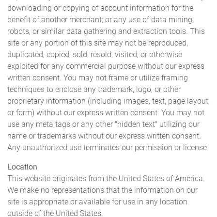
downloading or copying of account information for the
benefit of another merchant; or any use of data mining,
robots, or similar data gathering and extraction tools. This
site or any portion of this site may not be reproduced,
duplicated, copied, sold, resold, visited, or otherwise
exploited for any commercial purpose without our express
written consent. You may not frame or utilize framing
techniques to enclose any trademark, logo, or other
proprietary information (including images, text, page layout,
or form) without our express written consent. You may not
use any meta tags or any other "hidden text" utilizing our
name or trademarks without our express written consent.
Any unauthorized use terminates our permission or license.
Location
This website originates from the United States of America.
We make no representations that the information on our
site is appropriate or available for use in any location
outside of the United States.