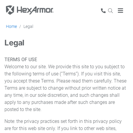
Home
Legal
Legal
TERMS OF USE
Welcome to our site. We provide this site to you subject to
the following terms of use (“Terms”). If you visit this site,
you accept these Terms. Please read them carefully. These
Terms are subject to change without prior written notice at
any time, in our sole discretion, and such changes shall
apply to any purchases made after such changes are
posted to the site.
Note: the privacy practices set forth in this privacy policy
are for this web site only. If you link to other web sites,