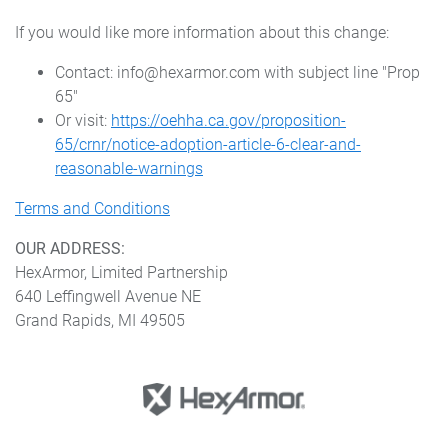
If you would like more information about this change:
Contact: info@hexarmor.com with subject line "Prop
65"
Or visit:
https://oehha.ca.gov/proposition-
65/crnr/notice-adoption-article-6-clear-and-
reasonable-warnings
Terms and Conditions
OUR ADDRESS:
HexArmor, Limited Partnership
640 Leffingwell Avenue NE
Grand Rapids, MI 49505