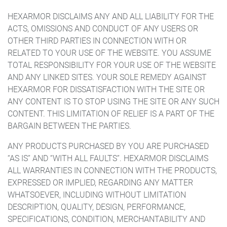
HEXARMOR DISCLAIMS ANY AND ALL LIABILITY FOR THE
ACTS, OMISSIONS AND CONDUCT OF ANY USERS OR
OTHER THIRD PARTIES IN CONNECTION WITH OR
RELATED TO YOUR USE OF THE WEBSITE. YOU ASSUME
TOTAL RESPONSIBILITY FOR YOUR USE OF THE WEBSITE
AND ANY LINKED SITES. YOUR SOLE REMEDY AGAINST
HEXARMOR FOR DISSATISFACTION WITH THE SITE OR
ANY CONTENT IS TO STOP USING THE SITE OR ANY SUCH
CONTENT. THIS LIMITATION OF RELIEF IS A PART OF THE
BARGAIN BETWEEN THE PARTIES.
ANY PRODUCTS PURCHASED BY YOU ARE PURCHASED
“AS IS” AND “WITH ALL FAULTS”. HEXARMOR DISCLAIMS
ALL WARRANTIES IN CONNECTION WITH THE PRODUCTS,
EXPRESSED OR IMPLIED, REGARDING ANY MATTER
WHATSOEVER, INCLUDING WITHOUT LIMITATION
DESCRIPTION, QUALITY, DESIGN, PERFORMANCE,
SPECIFICATIONS, CONDITION, MERCHANTABILITY AND