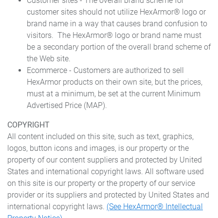
Customer sites - The overall brand scheme for
customer sites should not utilize HexArmor® logo or
brand name in a way that causes brand confusion to
visitors. The HexArmor® logo or brand name must
be a secondary portion of the overall brand scheme of
the Web site.
Ecommerce - Customers are authorized to sell
HexArmor products on their own site, but the prices,
must at a minimum, be set at the current Minimum
Advertised Price (MAP).
COPYRIGHT
All content included on this site, such as text, graphics,
logos, button icons and images, is our property or the
property of our content suppliers and protected by United
States and international copyright laws. All software used
on this site is our property or the property of our service
provider or its suppliers and protected by United States and
international copyright laws.
(See HexArmor® Intellectual