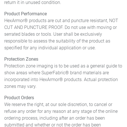
return it in unused condition.
Product Performance
HexArmor® products are cut and puncture resistant, NOT
CUT AND PUNCTURE PROOF. Do not use with moving or
serrated blades or tools. User shall be exclusively
responsible to assess the suitability of the product as
specified for any individual application or use.
Protection Zones
Protection zone imaging is to be used as a general guide to
show areas where SuperFabric® brand materials are
incorporated into HexArmor® products. Actual protection
zones may vary.
Product Orders
We reserve the right, at our sole discretion, to cancel or
refuse any order for any reason at any stage of the online
ordering process, including after an order has been
submitted and whether or not the order has been