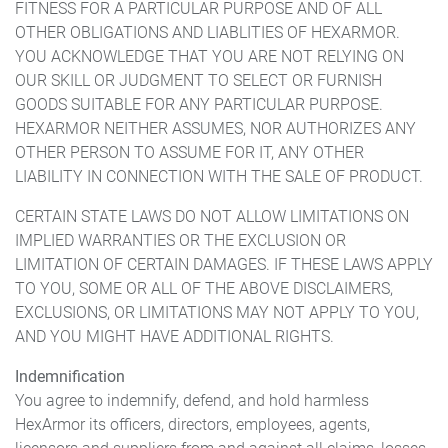
FITNESS FOR A PARTICULAR PURPOSE AND OF ALL
OTHER OBLIGATIONS AND LIABLITIES OF HEXARMOR.
YOU ACKNOWLEDGE THAT YOU ARE NOT RELYING ON
OUR SKILL OR JUDGMENT TO SELECT OR FURNISH
GOODS SUITABLE FOR ANY PARTICULAR PURPOSE.
HEXARMOR NEITHER ASSUMES, NOR AUTHORIZES ANY
OTHER PERSON TO ASSUME FOR IT, ANY OTHER
LIABILITY IN CONNECTION WITH THE SALE OF PRODUCT.
CERTAIN STATE LAWS DO NOT ALLOW LIMITATIONS ON
IMPLIED WARRANTIES OR THE EXCLUSION OR
LIMITATION OF CERTAIN DAMAGES. IF THESE LAWS APPLY
TO YOU, SOME OR ALL OF THE ABOVE DISCLAIMERS,
EXCLUSIONS, OR LIMITATIONS MAY NOT APPLY TO YOU,
AND YOU MIGHT HAVE ADDITIONAL RIGHTS.
Indemnification
You agree to indemnify, defend, and hold harmless
HexArmor its officers, directors, employees, agents,