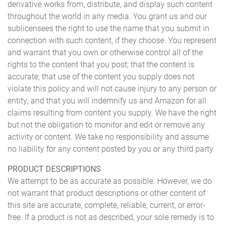
derivative works from, distribute, and display such content
throughout the world in any media. You grant us and our
sublicensees the right to use the name that you submit in
connection with such content, if they choose. You represent
and warrant that you own or otherwise control all of the
rights to the content that you post; that the content is
accurate; that use of the content you supply does not
violate this policy and will not cause injury to any person or
entity; and that you will indemnify us and Amazon for all
claims resulting from content you supply. We have the right
but not the obligation to monitor and edit or remove any
activity or content. We take no responsibility and assume
no liability for any content posted by you or any third party.
PRODUCT DESCRIPTIONS
We attempt to be as accurate as possible. However, we do
not warrant that product descriptions or other content of
this site are accurate, complete, reliable, current, or error-
free. If a product is not as described, your sole remedy is to