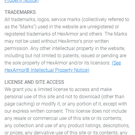
Property Notice)
TRADEMARKS
All trademarks, logos, service marks (collectively referred to
as the “Marks”) used in the website are unregistered or
registered trademarks of HexArmor and others. The Marks
may not be used without HexArmor’s prior written
permission. Any other intellectual property in the website,
including but not limited to patents, issued or pending are
the sole property of HexArmor and/or its licensors.
(See
HexArmor® Intellectual Property Notice)
LICENSE AND SITE ACCESS
We grant you a limited license to access and make
personal use of this site and not to download (other than
page caching) or modify it, or any portion of it, except with
our express written consent. This license does not include
any resale or commercial use of this site or its contents;
any collection and use of any product listings, descriptions,
or prices; any derivative use of this site or its contents; any