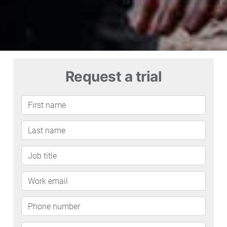
Request a trial