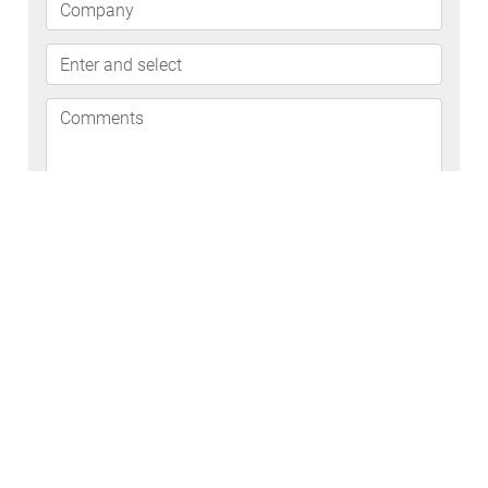
By signing up for an industrial trial, you are in no way
guaranteed to receive free HexArmor® PPE
Let HexArmor® help
elevate your company's
safety program