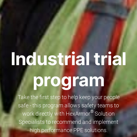
Industrial trial
program
Take the first step to help keep your people
safe - this program allows safety teams to
®
work directly with HexArmor
Solution
Specialists to recommend and implement
high performance PPE solutions.