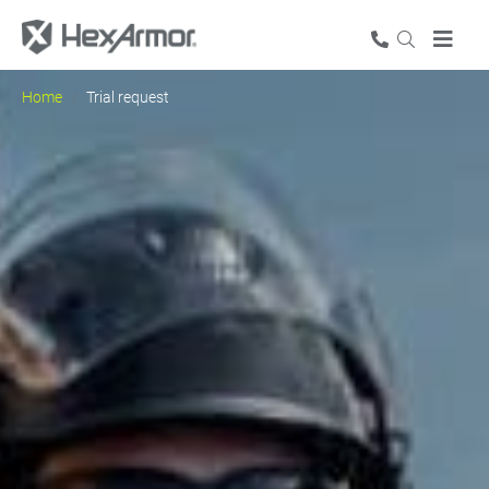
Home
Trial request