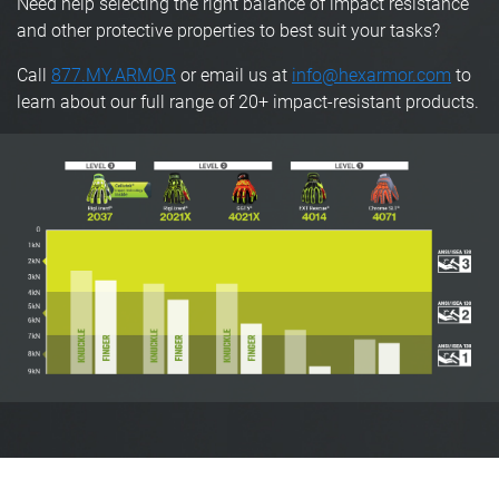
Need help selecting the right balance of impact resistance
and other protective properties to best suit your tasks?
Call
877.MY.ARMOR
or email us at
info@hexarmor.com
to
learn about our full range of 20+ impact-resistant products.