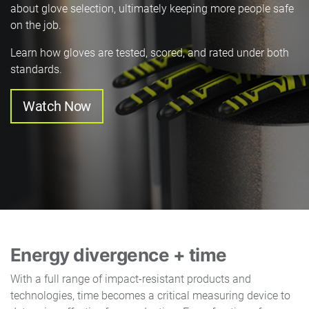
about glove selection, ultimately keeping more people safe
on the job.
Learn how gloves are tested, scored, and rated under both
standards.
Watch Now
Energy divergence + time
With a full range of impact-resistant products and
technologies, time becomes a critical measuring device to