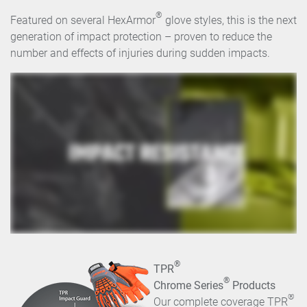
®
Featured on several HexArmor
glove styles, this is the next
generation of impact protection – proven to reduce the
number and effects of injuries during sudden impacts.
®
TPR
®
Chrome Series
Products
®
Our complete coverage TPR