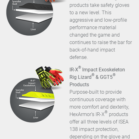
products take safety gloves
to a new level. This
aggressive and low-profile
performance material
changed the game and
continues to raise the bar for
back-of-hand impact
defense.
®
IR-X
Impact Exoskeleton
®
®
Rig Lizard
& GGT5
Products
Purpose-built to provide
continuous coverage with
more comfort and dexterity,
®
HexArmor’s IR-X
products
offer all three levels of ISEA
138 impact protection,
depending on the glove and