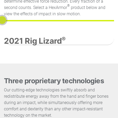
determine effective force reduction. Every fraction of a
®
second counts. Select a HexArmor
product below and
view the effects of impact in slow motion.
®
2021 Rig Lizard
Three proprietary technologies
Our cutting-edge technologies swiftly absorb and
redistribute energy away from the hand and finger bones
during an impact, while simultaneously offering more
comfort and dexterity than any other impact-resistant
technology on the market.