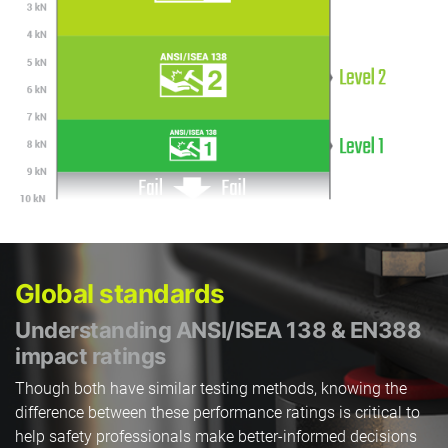
Global standards
Understanding ANSI/ISEA 138 & EN388
impact ratings
Though both have similar testing methods, knowing the
difference between these performance ratings is critical to
help safety professionals make better-informed decisions