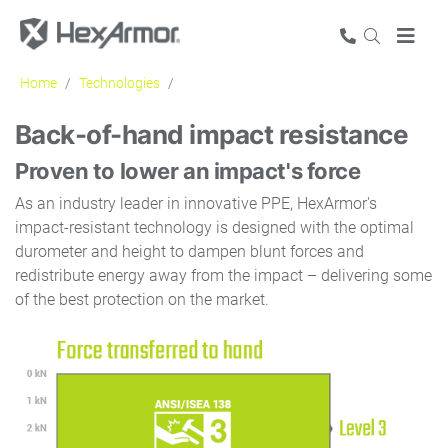
Home
Technologies
Impact protection
Back-of-hand impact resistance
Proven to lower an impact's force
As an industry leader in innovative PPE, HexArmor's
impact-resistant technology is designed with the optimal
durometer and height to dampen blunt forces and
redistribute energy away from the impact – delivering some
of the best protection on the market.