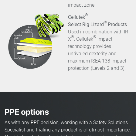
impact zone.
®
Cellutek
®
Select Rig Lizard
Products
Used in combination with IR-
®
®
X
, Cellutek
impact
technology provides
unrivaled dexterity and
maximum ISEA 138 impact
protection (Levels 2 and 3).
PPE options
As with any PPE decision, working with a Safety Solutions
Specialist and trialing any product is of utmost importance.