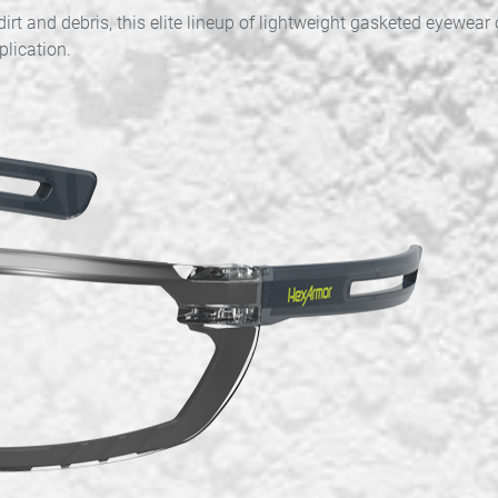
rt and debris, this elite lineup of lightweight gasketed eyewear
plication.