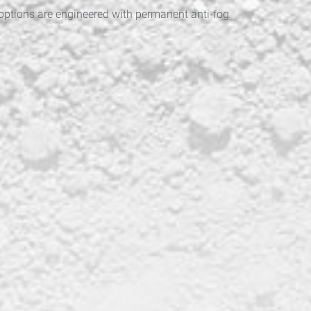
 options are engineered with permanent anti-fog