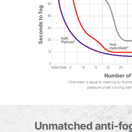
Seconds to fog
Number of
* One wash is equal to cleaning by thu
pressure under running warm
Unmatched anti-fog