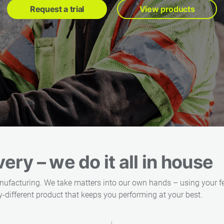
Request a trial
View products
ery – we do it all in house
nufacturing. We take matters into our own hands – using your f
-different product that keeps you performing at your best.