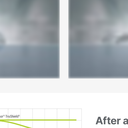
After 