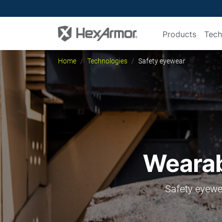
Products
Tech
Home
Technologies
Safety eyewear
Wearabi
Safety eyewea