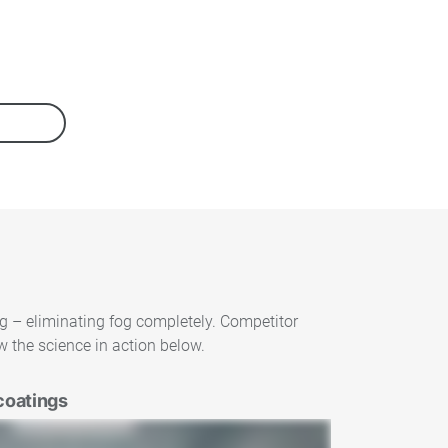
ng – eliminating fog completely. Competitor
 the science in action below.
coatings