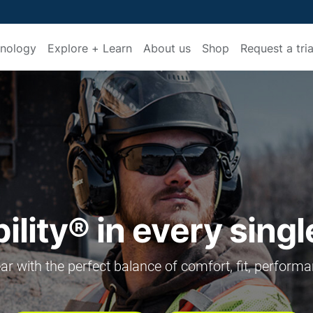
nology
Explore + Learn
About us
Shop
Request a tria
lity® in every sing
r with the perfect balance of comfort, fit, performa