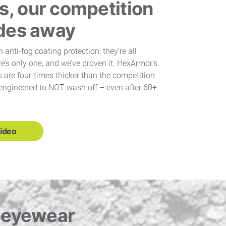
, our competition
ades away
n anti-fog coating protection: they’re all
’s only one, and we’ve proven it. HexArmor’s
 are four-times thicker than the competition
engineered to NOT wash off – even after 60+
ideo
d eyewear