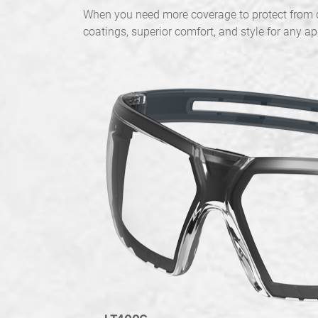
When you need more coverage to protect from di
coatings, superior comfort, and style for any ap