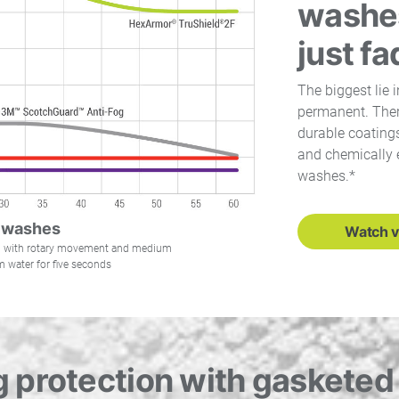
washes
just f
The biggest lie i
permanent. There
durable coatings
and chemically 
washes.*
 washes
Watch v
mb with rotary movement and medium
 water for five seconds
 protection with gaskete