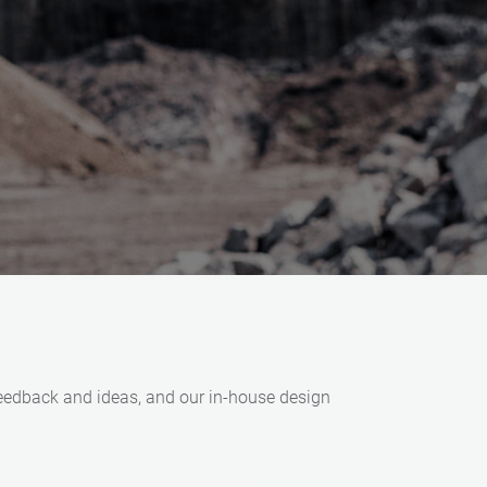
eedback and ideas, and our in-house design