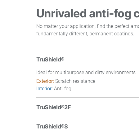
Unrivaled anti-fog 
No matter your application, find the perfect a
fundamentally different, permanent coatings.
TruShield®
Ideal for multipurpose and dirty environments
Exterior:
Scratch resistance
Interior:
Anti-fog
TruShield®2F
TruShield®S