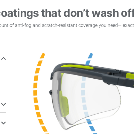
coatings that don’t wash of
mount of anti-fog and scratch-resistant coverage you need— exact