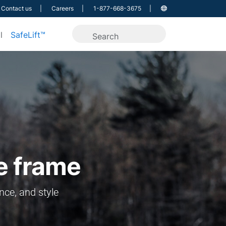
Contact us
Careers
1-877-668-3675
l
SafeLift™
le frame
nce, and style