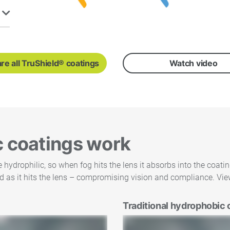
e all TruShield® coatings
Watch video
c coatings work
ydrophilic, so when fog hits the lens it absorbs into the coati
d as it hits the lens – compromising vision and compliance. View
Traditional hydrophobic 