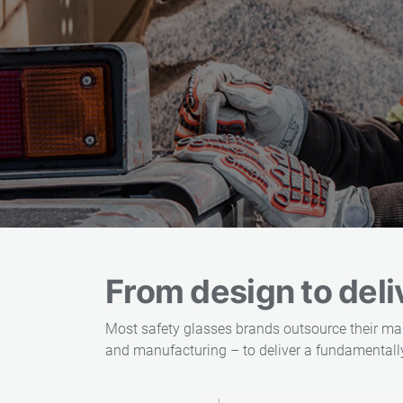
From design to deliv
Most safety glasses brands outsource their ma
and manufacturing – to deliver a fundamentally