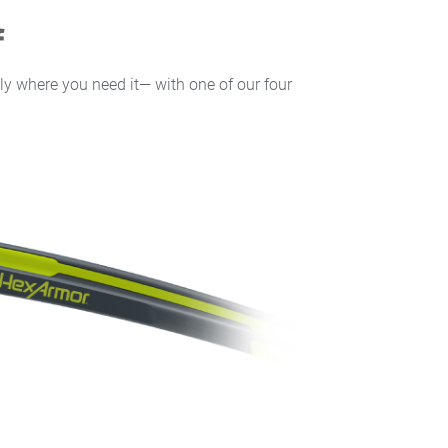
f
ly where you need it— with one of our four