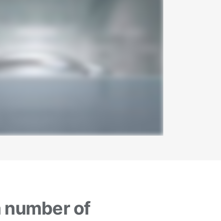
a number of