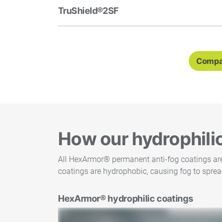
TruShield®2SF
Compar
How our hydrophili
All HexArmor® permanent anti-fog coatings are h
coatings are hydrophobic, causing fog to sprea
HexArmor® hydrophilic coatings