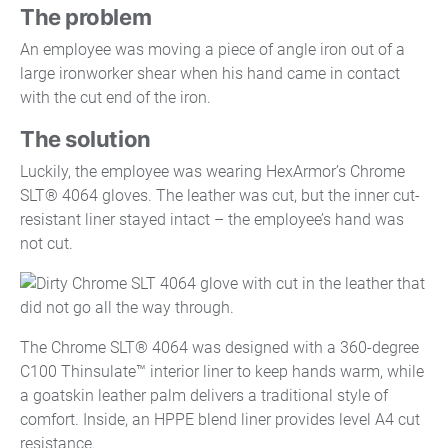
The problem
An employee was moving a piece of angle iron out of a
large ironworker shear when his hand came in contact
with the cut end of the iron.
The solution
Luckily, the employee was wearing HexArmor’s Chrome
SLT® 4064 gloves. The leather was cut, but the inner cut-
resistant liner stayed intact – the employee’s hand was
not cut.
The Chrome SLT® 4064 was designed with a 360-degree
C100 Thinsulate™ interior liner to keep hands warm, while
a goatskin leather palm delivers a traditional style of
comfort. Inside, an HPPE blend liner provides level A4 cut
resistance.