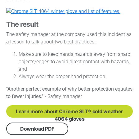
The result
The safety manager at the company used this incident as
a lesson to talk about two best practices:
Make sure to keep hands hazards away from sharp
objects/edges to avoid direct contact with hazards,
and
Always wear the proper hand protection.
"Another perfect example of why better protection equates
to fewer injuries."
- Safety manager
Learn more about Chrome SLT® cold weather
4064 gloves
Download PDF