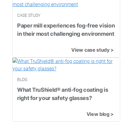
CASE STUDY
Paper mill experiences fog-free vision
in their most challenging environment
View case study >
BLOG
What TruShield® anti-fog coating is
right for your safety glasses?
View blog >