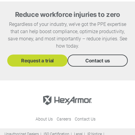
Reduce workforce injuries to zero
Regardless of your industry, we’ve got the PPE expertise
that can help boost compliance, optimize productivity,
save money, and most importantly – reduce injuries. See
how today.
Request a trial
Contact us
About Us
Careers
Contact Us
Unauthorized Dealers
ISO Certification
Legal
IP Notice