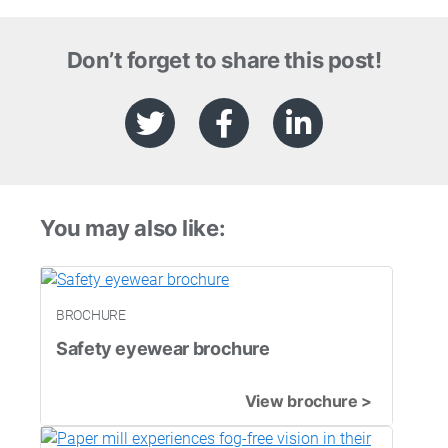
Don’t forget to share this post!
You may also like:
BROCHURE
Safety eyewear brochure
View brochure >