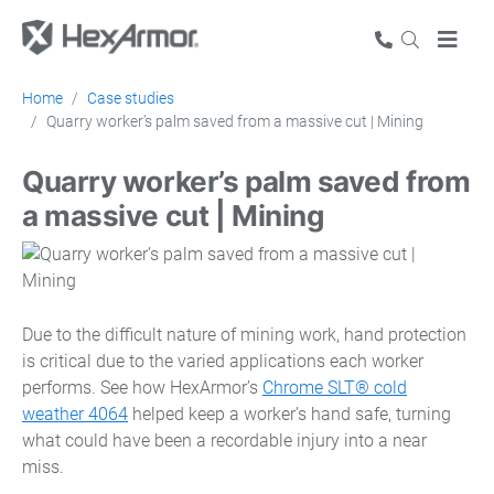
Home
Case studies
Quarry worker’s palm saved from a massive cut | Mining
Quarry worker’s palm saved from
a massive cut | Mining
Due to the difficult nature of mining work, hand protection
is critical due to the varied applications each worker
performs. See how HexArmor’s
Chrome SLT® cold
weather 4064
helped keep a worker’s hand safe, turning
what could have been a recordable injury into a near
miss.