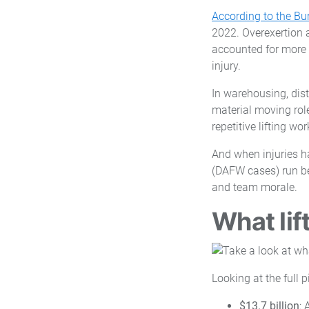
According to the Bur
2022. Overexertion a
accounted for more 
injury.
In warehousing, dis
material moving role
repetitive lifting wo
And when injuries h
(DAFW cases) run be
and team morale.
What lif
Looking at the full 
$13.7 billion
: 