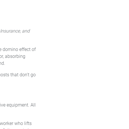
 Insurance, and
he domino effect of
or, absorbing
nd.
osts that don't go
ive equipment. All
 worker who lifts