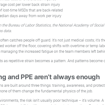
rage cost per lower back strain injury
f lost-time MSDs that are back-related
dian days away from work per injury
 the Bureau of Labor Statistics, the National Academy of Social
ms data.
often catches people off guard. It's not just medical costs; it's t
ed worker off the floor, covering shifts with overtime or temp lab
 managing the increased fatigue on the team members left behi
ts as repetitive strain becomes a pattern. And patterns become c
ng and PPE aren’t always enough
 are built around three things: training, awareness, and protect
 none of them change the fundamental physics of the job.
nvironments, the risk isn't usually poor technique – it's volume. A