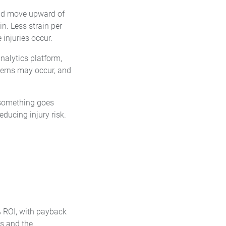
and move upward of
in. Less strain per
injuries occur.
nalytics platform,
erns may occur, and
er something goes
ducing injury risk.
% ROI, with payback
ts and the