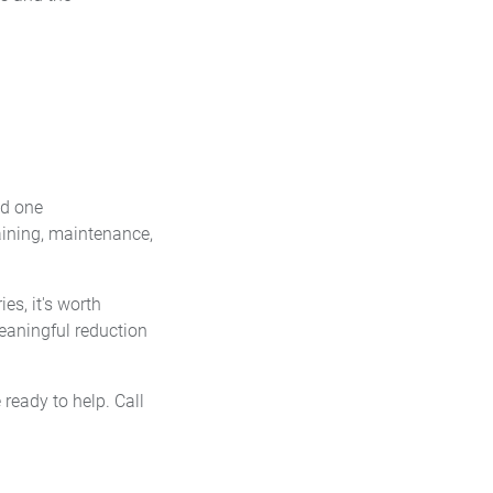
ed one
aining, maintenance,
es, it's worth
eaningful reduction
ready to help. Call