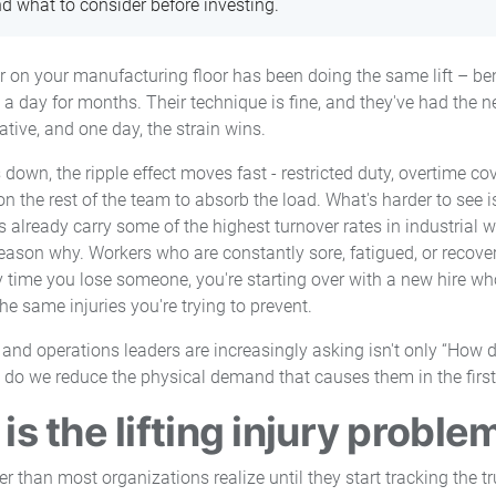
nd what to consider before investing.
er on your manufacturing floor has been doing the same lift – bend
a day for months. Their technique is fine, and they've had the n
ative, and one day, the strain wins.
own, the ripple effect moves fast - restricted duty, overtime cov
n the rest of the team to absorb the load. What's harder to see i
already carry some of the highest turnover rates in industrial w
eason why. Workers who are constantly sore, fatigued, or recover
y time you lose someone, you're starting over with a new hire who
he same injuries you're trying to prevent.
 and operations leaders are increasingly asking isn't only “How 
ow do we reduce the physical demand that causes them in the first
is the lifting injury proble
r than most organizations realize until they start tracking the tr