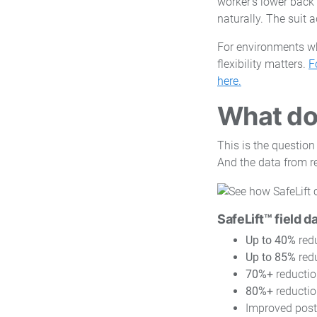
worker's lower back
naturally. The suit 
For environments wh
flexibility matters.
F
here.
What doe
This is the question
And the data from r
SafeLift™ field d
Up to 40%
redu
Up to 85%
redu
70%+
reductio
80%+
reductio
Improved post