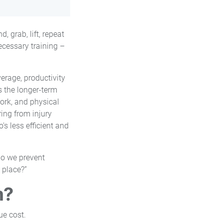
, grab, lift, repeat
ecessary training –
erage, productivity
s the longer-term
ork, and physical
ing from injury
's less efficient and
do we prevent
 place?”
m?
ue cost.