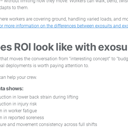
 – without limiting how they move. Workers can walk, bend, twis
adapts to them.
ere workers are covering ground, handling varied loads, and mo
or more information on the differences between exosuits and exo
s ROI look like with exosu
 that moves the conversation from "interesting concept" to "budg
eal deployments is worth paying attention to.
ata shows:
ction in lower back strain during lifting
ction in injury risk
n in worker fatigue
n in reported soreness
ure and movement consistency across full shifts