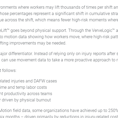
ronments where workers may lift thousands of times per shift 
those percentages represent a significant shift in cumulative stra
gue across the shift, which means fewer high-risk moments where 
feLift™ goes beyond physical support. Through the VerveLogic™ a
to motion data showing how workers move, where high-risk patt
ifting improvements may be needed.
major differentiator. Instead of relying only on injury reports aft
 can use movement data to take a more proactive approach to re
 follows:
elated injuries and DAFW cases
ime and temp labor costs
nt productivity across teams
 driven by physical burnout
Motion field data, some organizations have achieved up to 250
six months – driven primarily by reductions in injury-related cos