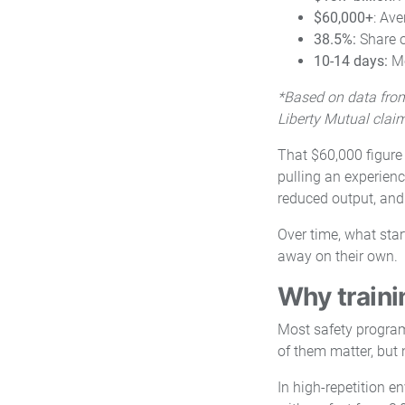
$60,000+
: Ave
38.5%:
Share o
10-14 days:
Me
*Based on data from
Liberty Mutual clai
That $60,000 figure 
pulling an experienc
reduced output, and
Over time, what star
away on their own.
Why traini
Most safety programs
of them matter, but
In high-repetition e