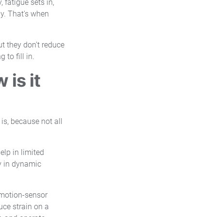
 fatigue sets in,
ay. That's when
ut they don't reduce
to fill in.
is it
 is, because not all
elp in limited
ty in dynamic
 motion-sensor
uce strain on a