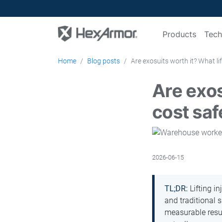
Products
Tech
Home
Blog posts
Are exosuits worth it? What li
Are exos
cost sa
2026-06-15
TL;DR:
Lifting in
and traditional 
measurable result