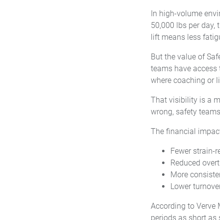
In high-volume envi
50,000 lbs per day, 
lift means less fati
But the value of Sa
teams have access 
where coaching or l
That visibility is a 
wrong, safety teams
The financial impact
Fewer strain-r
Reduced overt
More consiste
Lower turnover
According to Verve 
periods as short as 