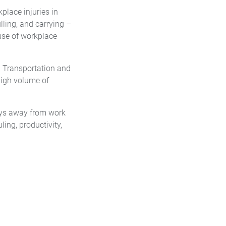
kplace injuries in
lling, and carrying –
use of workplace
. Transportation and
 high volume of
ays away from work
ng, productivity,