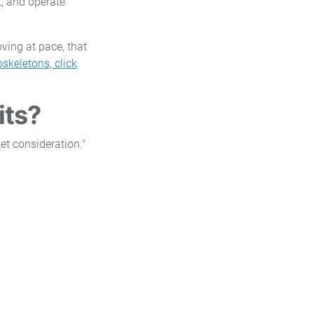
t, and operate
ving at pace, that
skeletons, click
its?
et consideration."