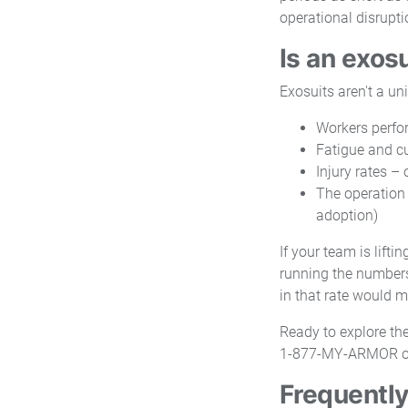
operational disrupt
Is an exosu
Exosuits aren't a un
Workers perfor
Fatigue and cu
Injury rates –
The operation 
adoption)
If your team is lifti
running the numbers
in that rate would m
Ready to explore the
1-877-MY-ARMOR o
Frequently