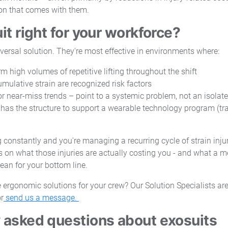
ion that comes with them.
it right for your workforce?
iversal solution. They're most effective in environments where:
m high volumes of repetitive lifting throughout the shift
mulative strain are recognized risk factors
 or near-miss trends – point to a systemic problem, not an isolat
has the structure to support a wearable technology program (tr
ng constantly and you're managing a recurring cycle of strain injuri
 on what those injuries are actually costing you - and what a m
ean for your bottom line.
 ergonomic solutions for your crew? Our Solution Specialists are 
r
send us a message.
 asked questions about exosuits