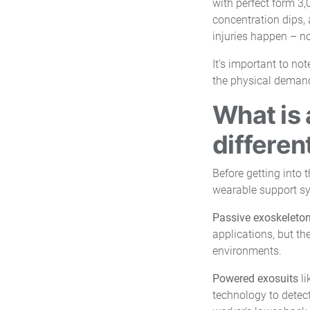
with perfect form 3,0
concentration dips, 
injuries happen – not 
It’s important to no
the physical demand 
What is 
differen
Before getting into 
wearable support s
Passive exoskeleto
applications, but th
environments.
Powered exosuits
li
technology to detect