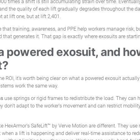
00 times a shift is still accumulating strain over time. Eventually,
and the quality of each lift gradually degrades throughout the d
at lift one, but at lift 2,401.
te that training, awareness, and PPE help workers manage risk, b
that generates it. That gap is exactly where exosuits are starting 
a powered exosuit, and how 
t?
the ROI, it’s worth being clear on what a powered exosuit actually
ystems work the same way.
ns
use springs or rigid frames to redistribute the load. They can h
ey don't adapt to the worker's movement and can restrict mobili
ke HexArmor’s SafeLift™ by Verve Motion are different. They use
 when a lift is happening and deliver real-time assistance to red