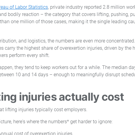
eau of Labor Statistics
, private industry reported 2.8 million wor
nd bodily reaction – the category that covers lifting, pushing, pu
than one million of those cases, making it the single leading ca
tribution, and logistics, the numbers are even more concentrated
s carry the highest share of overexertion injuries, driven by the
rkers perform every shift.
appen, they tend to keep workers out for a while. The median d
tween 10 and 14 days – enough to meaningfully disrupt scheduli
ting injuries actually cost
picture, here's where the numbers* get harder to ignore:
Annual cost of overexertion injuries