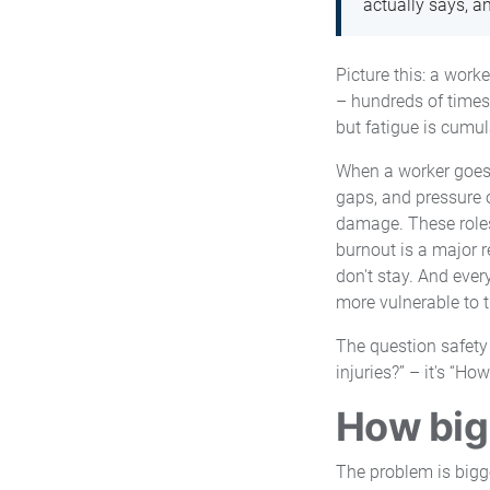
actually says, a
Picture this: a work
– hundreds of times 
but fatigue is cumul
When a worker goes d
gaps, and pressure o
damage. These roles 
burnout is a major r
don't stay. And ever
more vulnerable to t
The question safety
injuries?” – it's “H
How big 
The problem is bigge