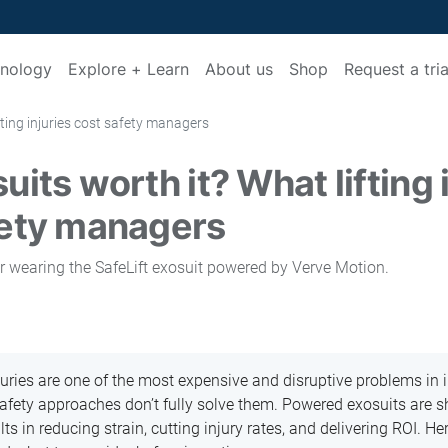
nology
Explore + Learn
About us
Shop
Request a tria
fting injuries cost safety managers
uits worth it? What lifting 
fety managers
juries are one of the most expensive and disruptive problems in i
safety approaches don’t fully solve them. Powered exosuits are s
s in reducing strain, cutting injury rates, and delivering ROI. He