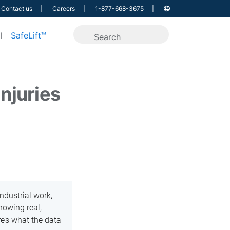
Contact us
Careers
1-877-668-3675
l
SafeLift™
injuries
ndustrial work,
howing real,
re’s what the data