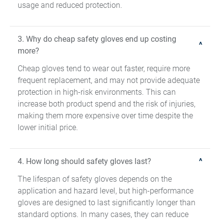
usage and reduced protection.
3. Why do cheap safety gloves end up costing
more?
Cheap gloves tend to wear out faster, require more
frequent replacement, and may not provide adequate
protection in high-risk environments. This can
increase both product spend and the risk of injuries,
making them more expensive over time despite the
lower initial price.
4. How long should safety gloves last?
The lifespan of safety gloves depends on the
application and hazard level, but high-performance
gloves are designed to last significantly longer than
standard options. In many cases, they can reduce