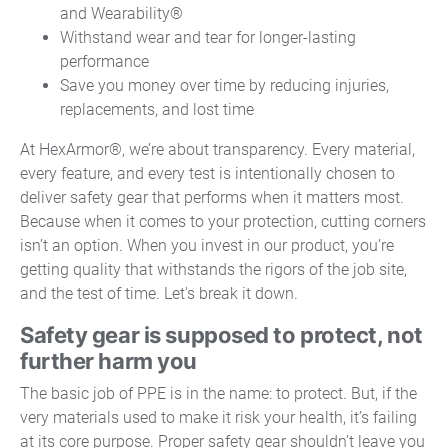
and Wearability®
Withstand wear and tear for longer-lasting
performance
Save you money over time by reducing injuries,
replacements, and lost time
At HexArmor®, we’re about transparency. Every material,
every feature, and every test is intentionally chosen to
deliver safety gear that performs when it matters most.
Because when it comes to your protection, cutting corners
isn’t an option. When you invest in our product, you’re
getting quality that withstands the rigors of the job site,
and the test of time. Let's break it down.
Safety gear is supposed to protect, not
further harm you
The basic job of PPE is in the name: to protect. But, if the
very materials used to make it risk your health, it’s failing
at its core purpose. Proper safety gear shouldn’t leave you