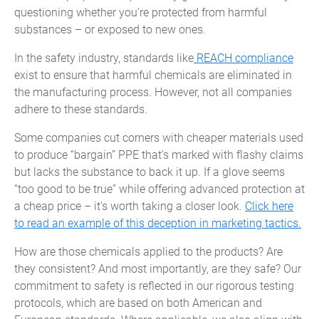
questioning whether you’re protected from harmful
substances – or exposed to new ones.
In the safety industry, standards like
REACH compliance
exist to ensure that harmful chemicals are eliminated in
the manufacturing process. However, not all companies
adhere to these standards.
Some companies cut corners with cheaper materials used
to produce “bargain” PPE that’s marked with flashy claims
but lacks the substance to back it up. If a glove seems
“too good to be true” while offering advanced protection at
a cheap price – it's worth taking a closer look.
Click here
to read an example of this deception in marketing tactics.
How are those chemicals applied to the products? Are
they consistent? And most importantly, are they safe? Our
commitment to safety is reflected in our rigorous testing
protocols, which are based on both American and