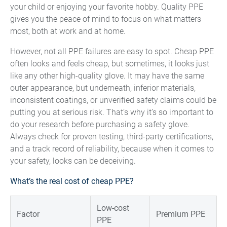
your child or enjoying your favorite hobby. Quality PPE
gives you the peace of mind to focus on what matters
most, both at work and at home.
However, not all PPE failures are easy to spot. Cheap PPE
often looks and feels cheap, but sometimes, it looks just
like any other high-quality glove. It may have the same
outer appearance, but underneath, inferior materials,
inconsistent coatings, or unverified safety claims could be
putting you at serious risk. That’s why it’s so important to
do your research before purchasing a safety glove.
Always check for proven testing, third-party certifications,
and a track record of reliability, because when it comes to
your safety, looks can be deceiving.
What’s the real cost of cheap PPE?
Low-cost
Factor
Premium PPE
PPE