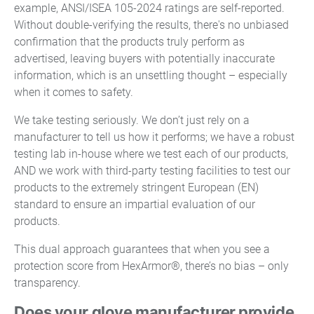
example, ANSI/ISEA 105-2024 ratings are self-reported.
Without double-verifying the results, there's no unbiased
confirmation that the products truly perform as
advertised, leaving buyers with potentially inaccurate
information, which is an unsettling thought – especially
when it comes to safety.
We take testing seriously. We don’t just rely on a
manufacturer to tell us how it performs; we have a robust
testing lab in-house where we test each of our products,
AND we work with third-party testing facilities to test our
products to the extremely stringent European (EN)
standard to ensure an impartial evaluation of our
products.
This dual approach guarantees that when you see a
protection score from HexArmor®, there’s no bias – only
transparency.
Does your glove manufacturer provide