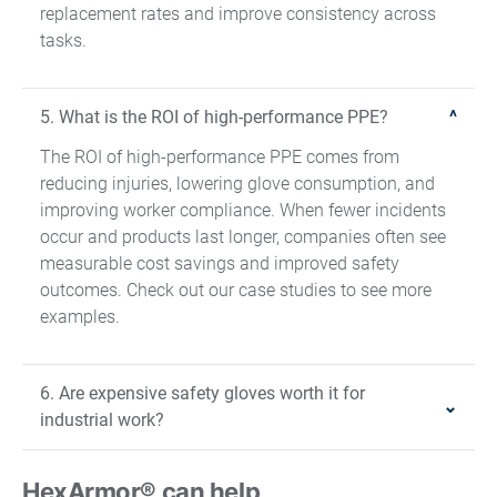
replacement rates and improve consistency across
tasks.
5. What is the ROI of high-performance PPE?
The ROI of high-performance PPE comes from
reducing injuries, lowering glove consumption, and
improving worker compliance. When fewer incidents
occur and products last longer, companies often see
measurable cost savings and improved safety
outcomes. Check out our case studies to see more
examples.
6. Are expensive safety gloves worth it for
industrial work?
HexArmor® can help