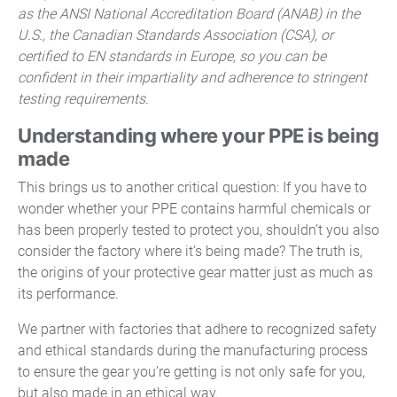
as the ANSI National Accreditation Board (ANAB) in the
U.S., the Canadian Standards Association (CSA), or
certified to EN standards in Europe, so you can be
confident in their impartiality and adherence to stringent
testing requirements.
Understanding where your PPE is being
made
This brings us to another critical question: If you have to
wonder whether your PPE contains harmful chemicals or
has been properly tested to protect you, shouldn’t you also
consider the factory where it’s being made? The truth is,
the origins of your protective gear matter just as much as
its performance.
We partner with factories that adhere to recognized safety
and ethical standards during the manufacturing process
to ensure the gear you’re getting is not only safe for you,
but also made in an ethical way.