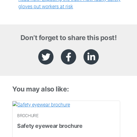
gloves put workers at risk
Don’t forget to share this post!
You may also like:
BROCHURE
Safety eyewear brochure