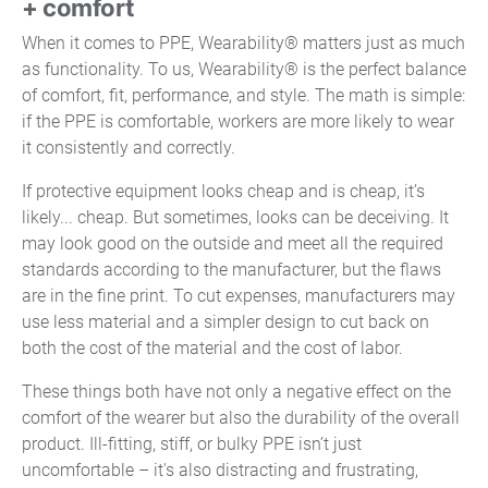
+ comfort
When it comes to PPE, Wearability® matters just as much
as functionality. To us, Wearability® is the perfect balance
of comfort, fit, performance, and style. The math is simple:
if the PPE is comfortable, workers are more likely to wear
it consistently and correctly.
If protective equipment looks cheap and is cheap, it’s
likely... cheap. But sometimes, looks can be deceiving. It
may look good on the outside and meet all the required
standards according to the manufacturer, but the flaws
are in the fine print. To cut expenses, manufacturers may
use less material and a simpler design to cut back on
both the cost of the material and the cost of labor.
These things both have not only a negative effect on the
comfort of the wearer but also the durability of the overall
product. Ill-fitting, stiff, or bulky PPE isn’t just
uncomfortable – it's also distracting and frustrating,