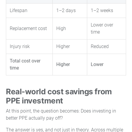
Lifespan
1–2 days
1–2 weeks
Lower over
Replacement cost
High
time
Injury risk
Higher
Reduced
Total cost over
Higher
Lower
time
Real-world cost savings from
PPE investment
At this point, the question becomes: Does investing in
better PPE actually pay off?
The answer is yes, and not just in theory. Across multiple