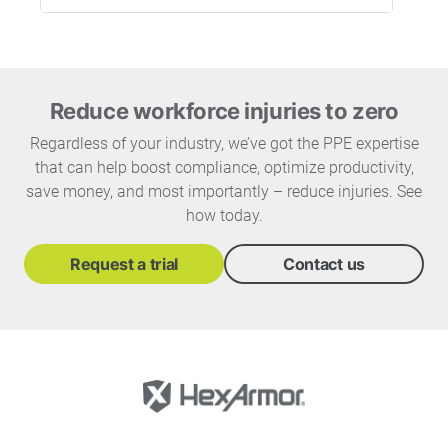
Reduce workforce injuries to zero
Regardless of your industry, we’ve got the PPE expertise
that can help boost compliance, optimize productivity,
save money, and most importantly – reduce injuries. See
how today.
Request a trial
Contact us