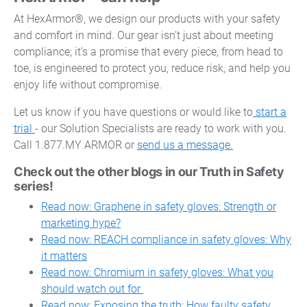
At HexArmor®, we design our products with your safety
and comfort in mind. Our gear isn’t just about meeting
compliance; it’s a promise that every piece, from head to
toe, is engineered to protect you, reduce risk, and help you
enjoy life without compromise.
Let us know if you have questions or would like to
start a
trial
- our Solution Specialists are ready to work with you.
Call 1.877.MY ARMOR or
send us a message.
Check out the other blogs in our Truth in Safety
series!
Read now: Graphene in safety gloves: Strength or
marketing hype?
Read now: REACH compliance in safety gloves: Why
it matters
Read now: Chromium in safety gloves: What you
should watch out for
Read now: Exposing the truth: How faulty safety