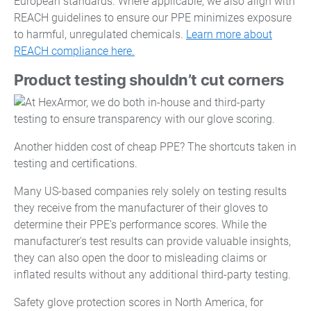
European standards. Where applicable, we also align with
REACH guidelines to ensure our PPE minimizes exposure
to harmful, unregulated chemicals.
Learn more about
REACH compliance here.
Product testing shouldn’t cut corners
Another hidden cost of cheap PPE? The shortcuts taken in
testing and certifications.
Many US-based companies rely solely on testing results
they receive from the manufacturer of their gloves to
determine their PPE’s performance scores. While the
manufacturer's test results can provide valuable insights,
they can also open the door to misleading claims or
inflated results without any additional third-party testing.
Safety glove protection scores in North America, for