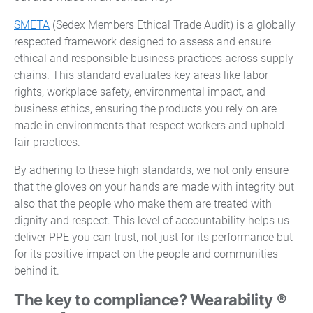
SMETA
(Sedex Members Ethical Trade Audit) is a globally
respected framework designed to assess and ensure
ethical and responsible business practices across supply
chains. This standard evaluates key areas like labor
rights, workplace safety, environmental impact, and
business ethics, ensuring the products you rely on are
made in environments that respect workers and uphold
fair practices.
By adhering to these high standards, we not only ensure
that the gloves on your hands are made with integrity but
also that the people who make them are treated with
dignity and respect. This level of accountability helps us
deliver PPE you can trust, not just for its performance but
for its positive impact on the people and communities
behind it.
The key to compliance? Wearability ®