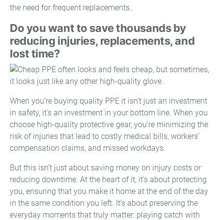
the need for frequent replacements.
Do you want to save thousands by
reducing injuries, replacements, and
lost time?
When you’re buying quality PPE it isn’t just an investment
in safety, it’s an investment in your bottom line. When you
choose high-quality protective gear, you’re minimizing the
risk of injuries that lead to costly medical bills, workers’
compensation claims, and missed workdays.
But this isn’t just about saving money on injury costs or
reducing downtime. At the heart of it, it’s about protecting
you, ensuring that you make it home at the end of the day
in the same condition you left. It’s about preserving the
everyday moments that truly matter: playing catch with