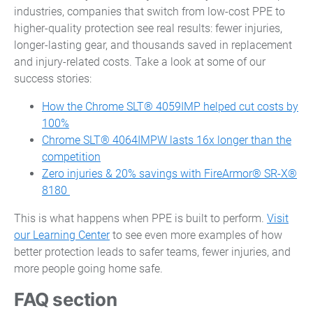
industries, companies that switch from low-cost PPE to
higher-quality protection see real results: fewer injuries,
longer-lasting gear, and thousands saved in replacement
and injury-related costs. Take a look at some of our
success stories:
How the Chrome SLT® 4059IMP helped cut costs by
100%
Chrome SLT® 4064IMPW lasts 16x longer than the
competition
Zero injuries & 20% savings with FireArmor® SR-X®
8180
This is what happens when PPE is built to perform.
Visit
our Learning Center
to see even more examples of how
better protection leads to safer teams, fewer injuries, and
more people going home safe.
FAQ section