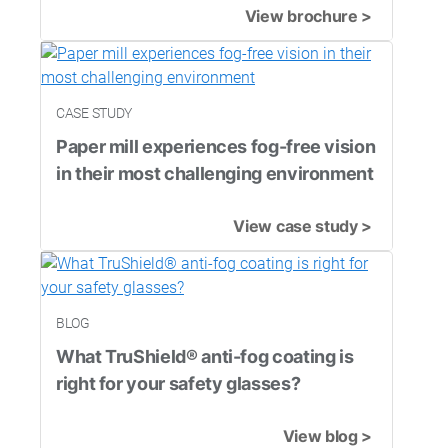
View brochure >
CASE STUDY
Paper mill experiences fog-free vision
in their most challenging environment
View case study >
BLOG
What TruShield® anti-fog coating is
right for your safety glasses?
View blog >