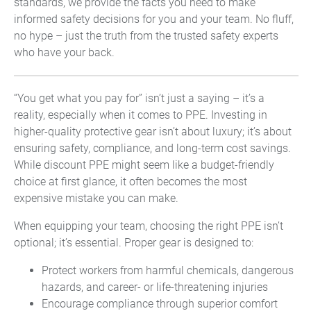
standards, we provide the facts you need to make
informed safety decisions for you and your team. No fluff,
no hype – just the truth from the trusted safety experts
who have your back.
“You get what you pay for” isn’t just a saying – it’s a
reality, especially when it comes to PPE. Investing in
higher-quality protective gear isn’t about luxury; it’s about
ensuring safety, compliance, and long-term cost savings.
While discount PPE might seem like a budget-friendly
choice at first glance, it often becomes the most
expensive mistake you can make.
When equipping your team, choosing the right PPE isn’t
optional; it’s essential. Proper gear is designed to:
Protect workers from harmful chemicals, dangerous
hazards, and career- or life-threatening injuries
Encourage compliance through superior comfort