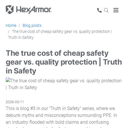
Home
Blog posts
The true cost of cheap safety gear vs. quality protection |
Truth in Safety
The true cost of cheap safety
gear vs. quality protection | Truth
in Safety
2026-03-11
This is blog #3 in our "Truth in Safety" series, where we
debunk myths and misconceptions surrounding PPE. In
an industry flooded with bold claims and confusing