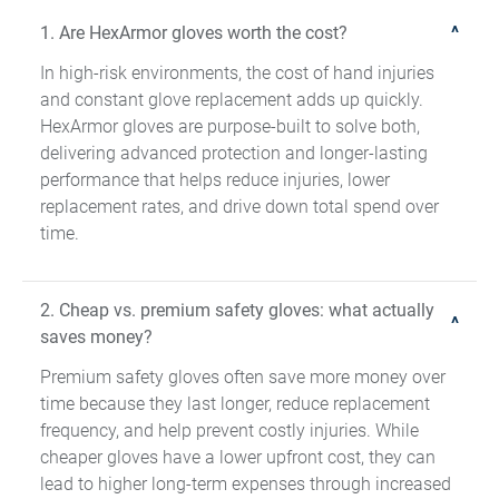
1. Are HexArmor gloves worth the cost?
In high-risk environments, the cost of hand injuries
and constant glove replacement adds up quickly.
HexArmor gloves are purpose-built to solve both,
delivering advanced protection and longer-lasting
performance that helps reduce injuries, lower
replacement rates, and drive down total spend over
time.
2. Cheap vs. premium safety gloves: what actually
saves money?
Premium safety gloves often save more money over
time because they last longer, reduce replacement
frequency, and help prevent costly injuries. While
cheaper gloves have a lower upfront cost, they can
lead to higher long-term expenses through increased