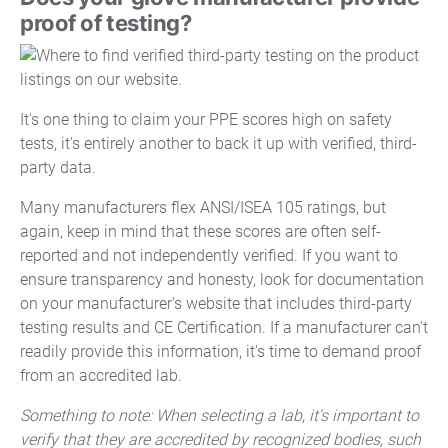
proof of testing?
It's one thing to claim your PPE scores high on safety
tests, it's entirely another to back it up with verified, third-
party data.
Many manufacturers flex ANSI/ISEA 105 ratings, but
again, keep in mind that these scores are often self-
reported and not independently verified. If you want to
ensure transparency and honesty, look for documentation
on your manufacturer's website that includes third-party
testing results and CE Certification. If a manufacturer can't
readily provide this information, it's time to demand proof
from an accredited lab.
Something to note: When selecting a lab, it's important to
verify that they are accredited by recognized bodies, such