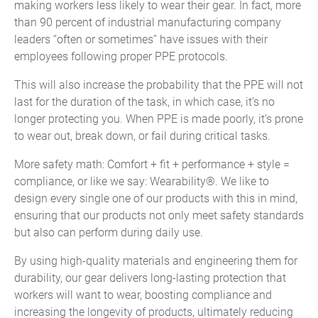
making workers less likely to wear their gear. In fact, more
than 90 percent of industrial manufacturing company
leaders “often or sometimes” have issues with their
employees following proper PPE protocols.
This will also increase the probability that the PPE will not
last for the duration of the task, in which case, it’s no
longer protecting you. When PPE is made poorly, it’s prone
to wear out, break down, or fail during critical tasks.
More safety math: Comfort + fit + performance + style =
compliance, or like we say: Wearability®. We like to
design every single one of our products with this in mind,
ensuring that our products not only meet safety standards
but also can perform during daily use.
By using high-quality materials and engineering them for
durability, our gear delivers long-lasting protection that
workers will want to wear, boosting compliance and
increasing the longevity of products, ultimately reducing