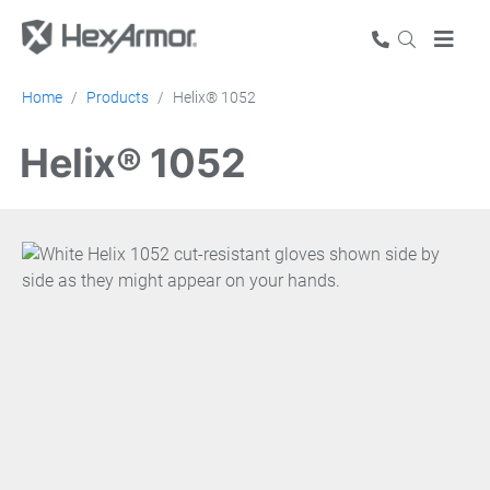
Home
Products
Helix® 1052
Helix® 1052