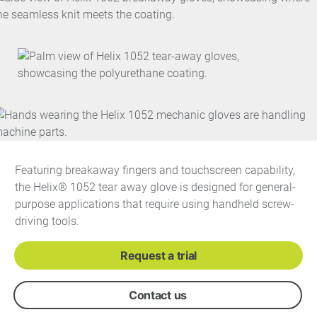
Featuring breakaway fingers and touchscreen capability,
the Helix® 1052 tear away glove is designed for general-
purpose applications that require using handheld screw-
driving tools.
Request a trial
Contact us