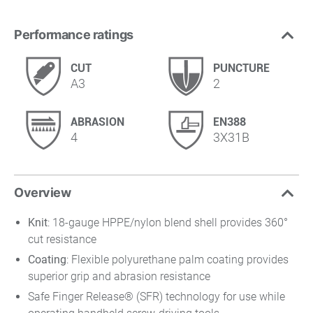
Performance ratings
CUT
PUNCTURE
A3
2
ABRASION
EN388
4
3X31B
Overview
Knit
: 18-gauge HPPE/nylon blend shell provides 360°
cut resistance
Coating
: Flexible polyurethane palm coating provides
superior grip and abrasion resistance
Safe Finger Release® (SFR) technology for use while