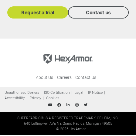
Request a trial
Contact us
About Us
Careers
Contact Us
Unauthorized Dealers
ISO Certification
Legal
IP Notice
Accessibility
Privacy
Cookies
SUPERFABRIC® IS A REGISTERED TRADEMARK OF HDM, INC.
640 Leffingwell AVE NE Grand Rapids, Michigan 49505
© 2026 HexArmor