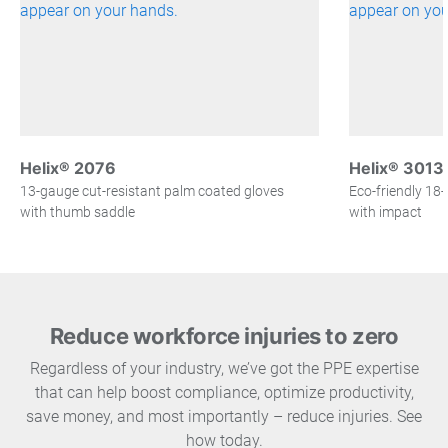
Helix® 2076
Helix® 3013
13-gauge cut-resistant palm coated gloves
Eco-friendly 18
with thumb saddle
with impact
Reduce workforce injuries to zero
Regardless of your industry, we’ve got the PPE expertise
that can help boost compliance, optimize productivity,
save money, and most importantly – reduce injuries. See
how today.