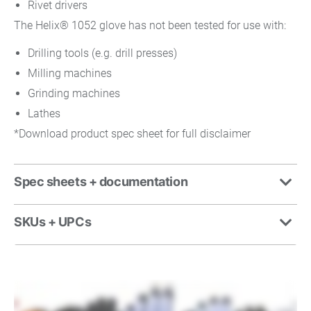
Rivet drivers
The Helix® 1052 glove has not been tested for use with:
Drilling tools (e.g. drill presses)
Milling machines
Grinding machines
Lathes
*Download product spec sheet for full disclaimer
Spec sheets + documentation
SKUs + UPCs