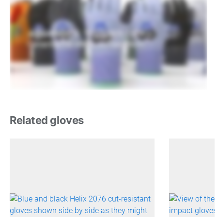
Related gloves