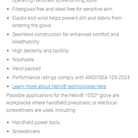
operating handheld screw-driving tools
Fiberglass-free and steel-free for sensitive skin
Elastic knit wrist helps prevent dirt and debris from
entering the glove
Seamless construction for enhanced comfort and
breathability
High dexterity and tactility
Washable
Vend-packed
Performance ratings comply with ANSI/ISEA 105-2024
Learn more about Helix® technologies here
Possible applications for the Helix® 1052* glove are
workplaces where handheld pneumatic or electrical
screwdrivers are used, including:
Handheld power tools
Screwdrivers