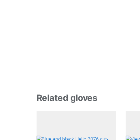
Related gloves