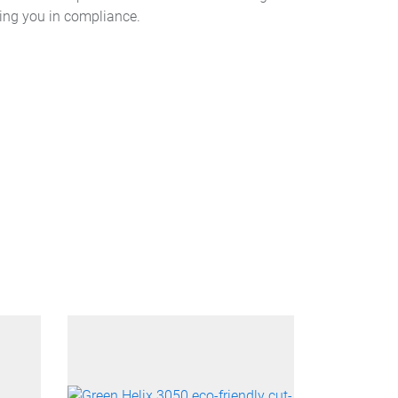
ping you in compliance.