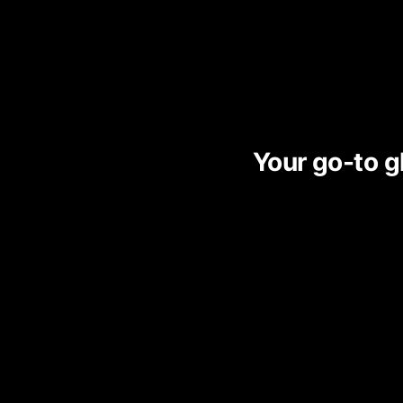
Your go-to gl