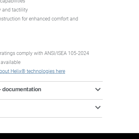
capabilities
 and tactility
struction for enhanced comfort and
ratings comply with ANSI/ISEA 105-2024
 available
bout Helix® technologies here
+ documentation