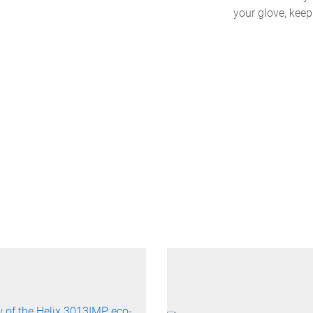
your glove, kee