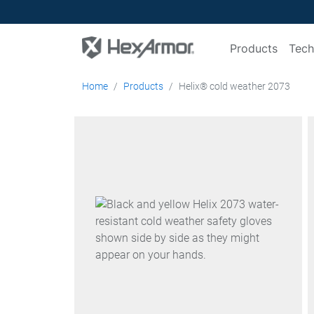
Products
Tech
Home
Products
Helix® cold weather 2073