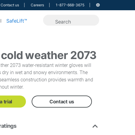
Contact us
Careers
1-877-668-3675
l
SafeLift™
 cold weather 2073
her 2073 water-resistant winter gloves will
 dry in wet and snowy environments. The
d seamless construction provides warmth and
hout winter.
 trial
Contact us
ratings