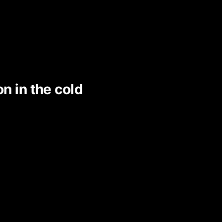
on in the cold