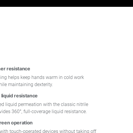
er resistance
lining helps keep hands warm in cold work
ile maintaining dexterity.
liquid resistance
d liquid permeation with the classic nitrile
vides 360°, full-coverage liquid resistance.
reen operation
y with touch-operated devices without taking off