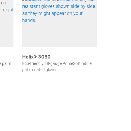
Helix® 3050
le palm
Eco-friendly 18-gauge PrimeSoft nitrile
palm coated gloves