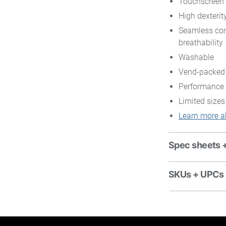
Touchscreen 
High dexterity
Seamless con
breathability
Washable
Vend-packed
Performance 
Limited sizes
Learn more a
Spec sheets 
SKUs + UPCs