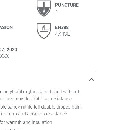
PUNCTURE
4
ASION
EN388
4X43E
07: 2020
XXX
e acrylic/fiberglass blend shell with cut-
ic liner provides 360° cut resistance
xible sandy nitrile full double-dipped palm
rior grip and abrasion resistance
 for warmth and insulation