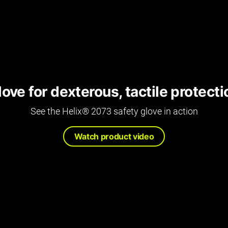
ove for dexterous, tactile protecti
See the Helix® 2073 safety glove in action
Watch product video