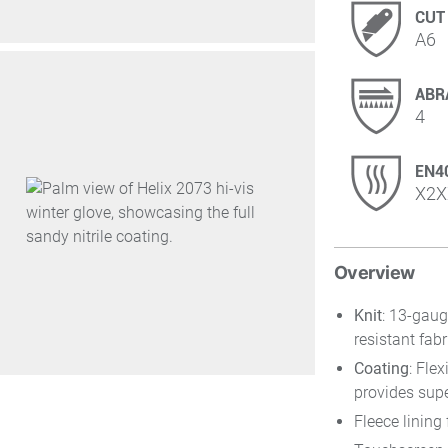
CUT
A6
ABR
4
EN4
X2X
Overview
Knit
: 13-gaug
resistant fabr
Coating
: Fle
provides supe
Fleece lining