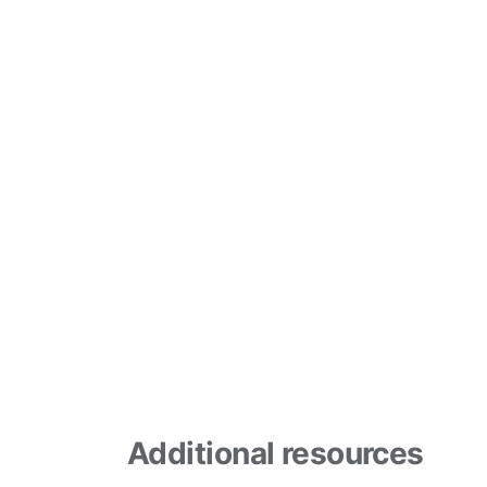
Additional resources