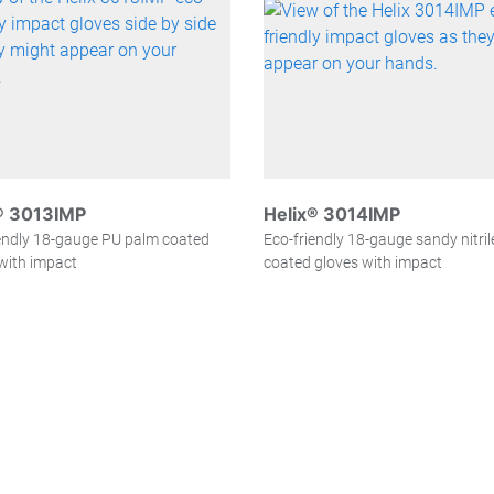
® 3013IMP
Helix® 3014IMP
endly 18-gauge PU palm coated
Eco-friendly 18-gauge sandy nitri
with impact
coated gloves with impact