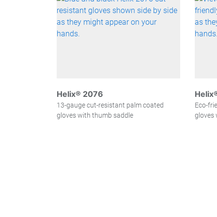
Helix® 2076
Helix
13-gauge cut-resistant palm coated
Eco-fri
gloves with thumb saddle
gloves 