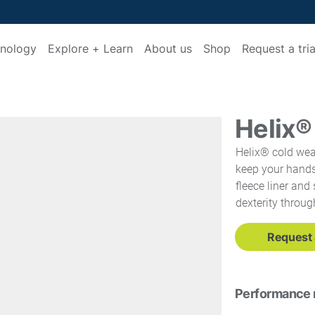
nology
Explore + Learn
About us
Shop
Request a tria
Helix®
Helix® cold weat
keep your hands
fleece liner an
dexterity throug
Request a
Performance 