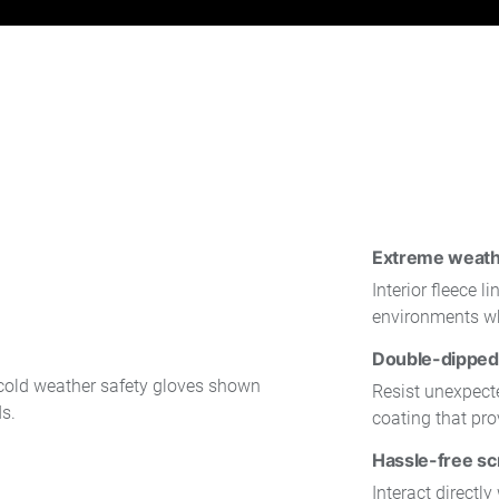
Extreme weath
Interior fleece 
environments wh
Double-dipped 
Resist unexpecte
coating that pro
Hassle-free sc
Interact directl