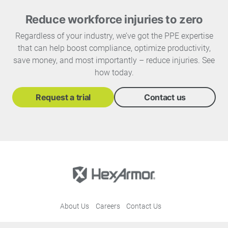
Reduce workforce injuries to zero
Regardless of your industry, we’ve got the PPE expertise
that can help boost compliance, optimize productivity,
save money, and most importantly – reduce injuries. See
how today.
Request a trial
Contact us
About Us
Careers
Contact Us