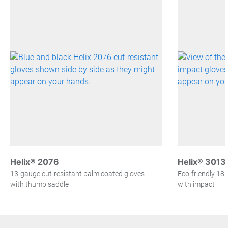
Helix® 2076
Helix® 3013
13-gauge cut-resistant palm coated gloves
Eco-friendly 18
with thumb saddle
with impact