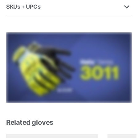
SKUs + UPCs
Related gloves