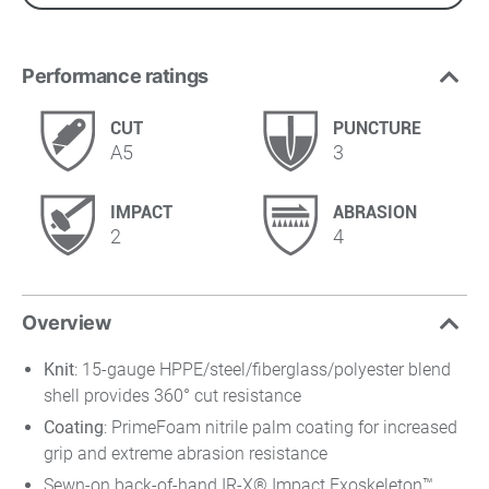
Performance ratings
CUT
PUNCTURE
A5
3
IMPACT
ABRASION
2
4
Overview
Knit
: 15-gauge HPPE/steel/fiberglass/polyester blend
shell provides 360° cut resistance
Coating
: PrimeFoam nitrile palm coating for increased
grip and extreme abrasion resistance
Sewn-on back-of-hand IR-X® Impact Exoskeleton™