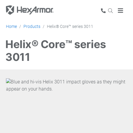
Home
Products
Helix® Core™ series 3011
Helix® Core™ series
3011