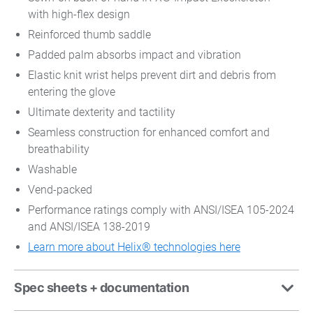
with high-flex design
Reinforced thumb saddle
Padded palm absorbs impact and vibration
Elastic knit wrist helps prevent dirt and debris from
entering the glove
Ultimate dexterity and tactility
Seamless construction for enhanced comfort and
breathability
Washable
Vend-packed
Performance ratings comply with ANSI/ISEA 105-2024
and ANSI/ISEA 138-2019
Learn more about Helix® technologies here
Spec sheets + documentation