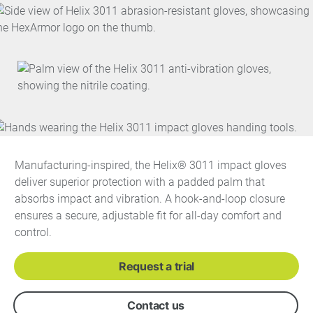
Manufacturing-inspired, the Helix® 3011 impact gloves
deliver superior protection with a padded palm that
absorbs impact and vibration. A hook-and-loop closure
ensures a secure, adjustable fit for all-day comfort and
control.
Request a trial
Contact us