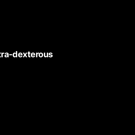
ltra-dexterous