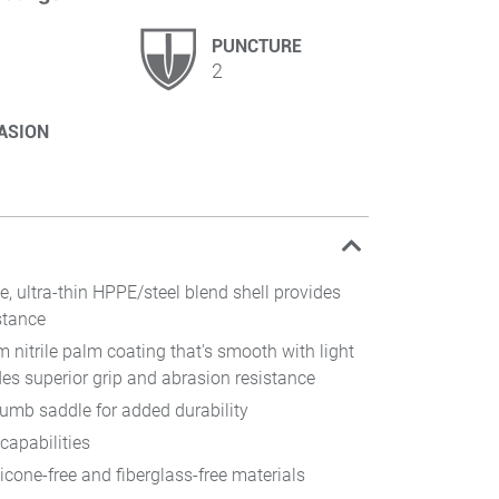
PUNCTURE
2
ASION
e, ultra-thin HPPE/steel blend shell provides
stance
m nitrile palm coating that's smooth with light
des superior grip and abrasion resistance
humb saddle for added durability
capabilities
icone-free and fiberglass-free materials