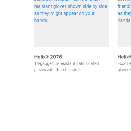
Helix® 2076
Helix
13-gauge cut-resistant palm coated
Eco-fri
gloves with thumb saddle
gloves 