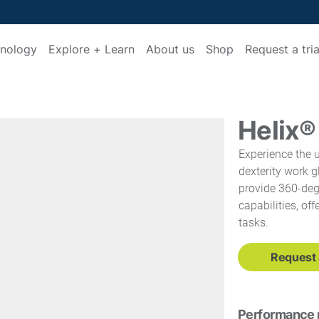
nology
Explore + Learn
About us
Shop
Request a tria
Helix
Experience the u
dexterity work g
provide 360-deg
capabilities, of
tasks.
Request a
Performance 