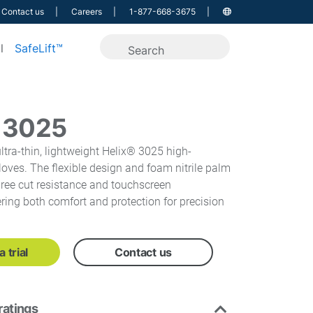
Contact us
Careers
1-877-668-3675
l
SafeLift™
® 3025
ltra-thin, lightweight Helix® 3025 high-
loves. The flexible design and foam nitrile palm
ree cut resistance and touchscreen
fering both comfort and protection for precision
 trial
Contact us
ratings