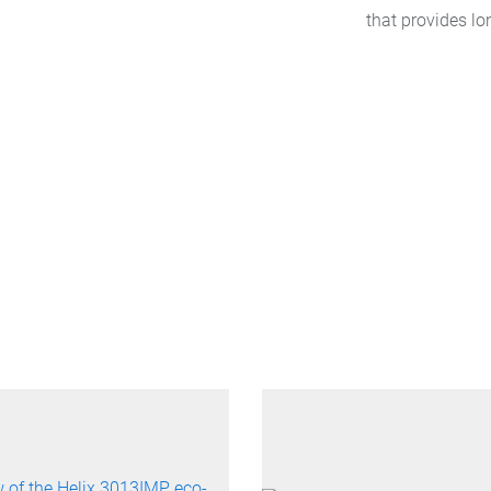
that provides lo