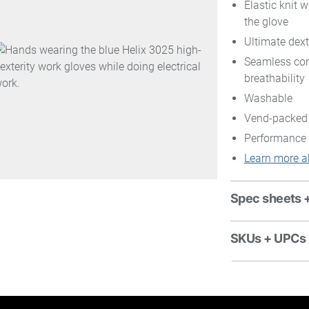
Elastic knit w
the glove
Ultimate dexte
Seamless con
breathability
Washable
Vend-packed
Performance 
Learn more a
Spec sheets 
SKUs + UPCs