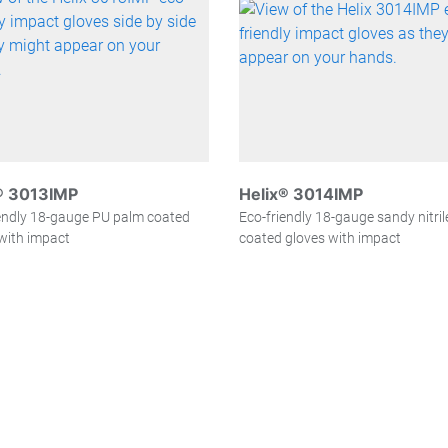
® 3013IMP
Helix® 3014IMP
endly 18-gauge PU palm coated
Eco-friendly 18-gauge sandy nitri
with impact
coated gloves with impact