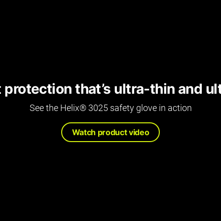
protection that’s ultra-thin and u
See the Helix® 3025 safety glove in action
Watch product video