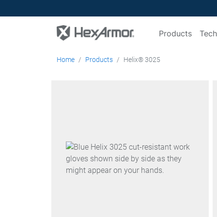
Products
Tech
Home
Products
Helix® 3025