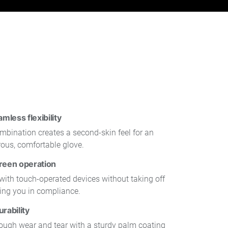
less flexibility
mbination creates a second-skin feel for an
rous, comfortable glove.
reen operation
y with touch-operated devices without taking off
ping you in compliance.
rability
rough wear and tear with a sturdy palm coating