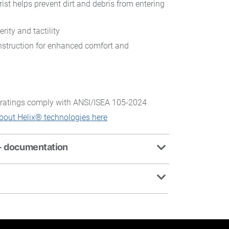
rist helps prevent dirt and debris from entering
rity and tactility
struction for enhanced comfort and
ratings comply with ANSI/ISEA 105-2024
bout Helix® technologies here
+ documentation