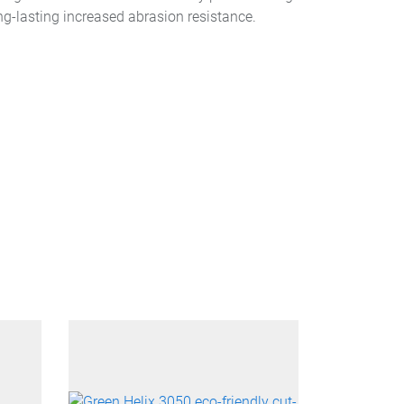
ng-lasting increased abrasion resistance.