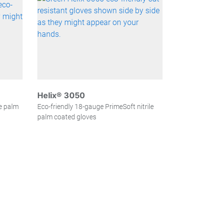
Helix® 3050
le palm
Eco-friendly 18-gauge PrimeSoft nitrile
palm coated gloves