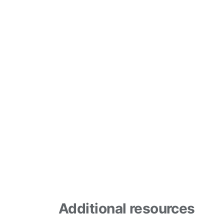
Additional resources