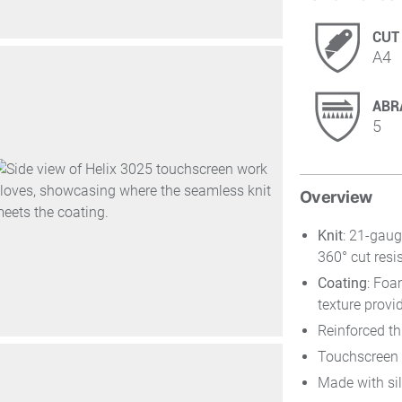
CUT
A4
ABR
5
Overview
Knit
: 21-gaug
360° cut resi
Coating
: Foa
texture provi
Reinforced t
Touchscreen 
Made with sil