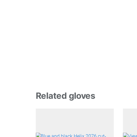
Related gloves