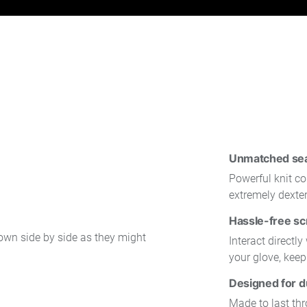
Unmatched seam
Powerful knit co
extremely dexte
Hassle-free sc
Interact directl
your glove, kee
Designed for du
Made to last th