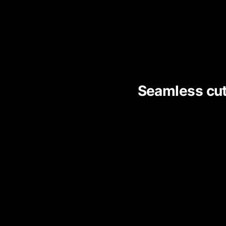
Seamless cut 