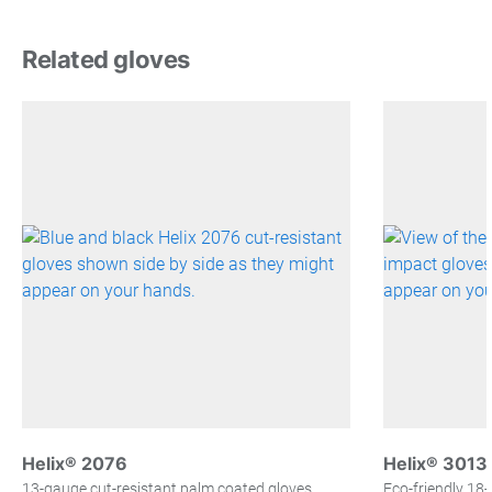
Related gloves
Helix® 2076
Helix® 3013
13-gauge cut-resistant palm coated gloves
Eco-friendly 18