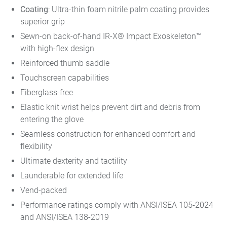
Coating
: Ultra-thin foam nitrile palm coating provides
superior grip
Sewn-on back-of-hand IR-X® Impact Exoskeleton™
with high-flex design
Reinforced thumb saddle
Touchscreen capabilities
Fiberglass-free
Elastic knit wrist helps prevent dirt and debris from
entering the glove
Seamless construction for enhanced comfort and
flexibility
Ultimate dexterity and tactility
Launderable for extended life
Vend-packed
Performance ratings comply with ANSI/ISEA 105-2024
and ANSI/ISEA 138-2019