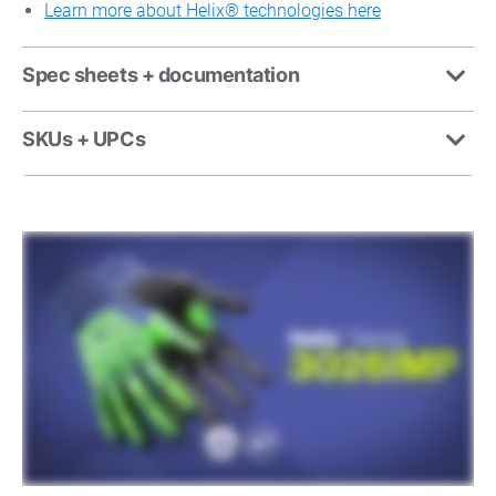
Learn more about Helix
®
technologies here
Spec sheets + documentation
SKUs + UPCs