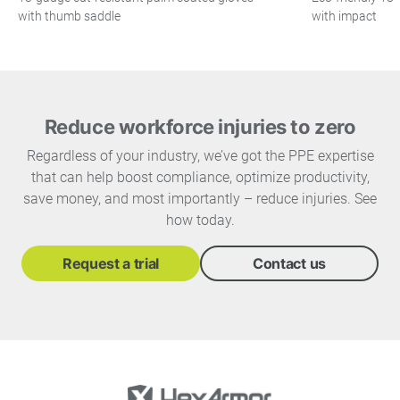
with thumb saddle
with impact
Reduce workforce injuries to zero
Regardless of your industry, we’ve got the PPE expertise
that can help boost compliance, optimize productivity,
save money, and most importantly – reduce injuries. See
how today.
Request a trial
Contact us