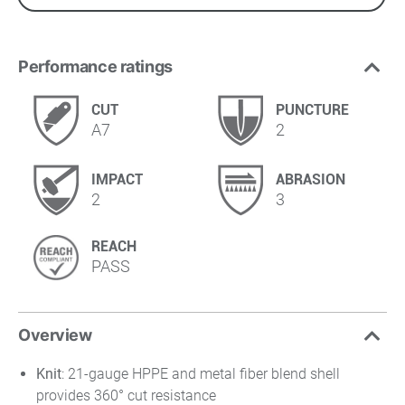
Performance ratings
CUT
PUNCTURE
A7
2
IMPACT
ABRASION
2
3
REACH
PASS
Overview
Knit
: 21-gauge HPPE and metal fiber blend shell
provides 360° cut resistance