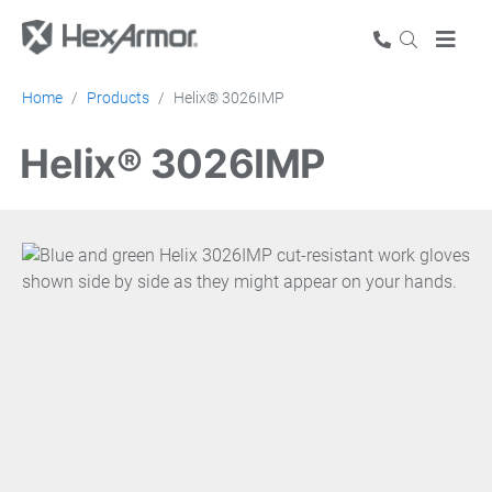
Home
Products
Helix® 3026IMP
Helix® 3026IMP