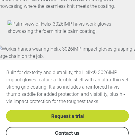
Built for dexterity and durability, the Helix® 3026IMP
impact gloves feature a flexible shell with an ultra-thin yet
strong grip coating. It also includes a reinforced hi-vis
thumb saddle for added protection and visibility, plus hi-
vis impact protection for the toughest tasks.
Request a trial
Contact us