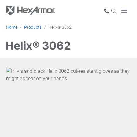
Home
Products
Helix® 3062
Helix® 3062