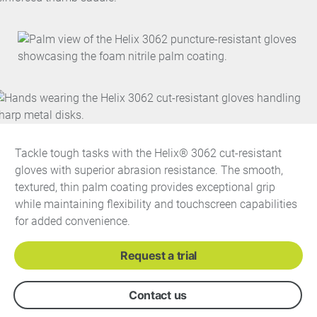
Tackle tough tasks with the Helix® 3062 cut-resistant
gloves with superior abrasion resistance. The smooth,
textured, thin palm coating provides exceptional grip
while maintaining flexibility and touchscreen capabilities
for added convenience.
Request a trial
Contact us