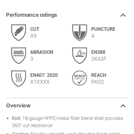
Performance ratings
CUT
PUNCTURE
A9
4
ABRASION
EN388
3
3X43F
EN407: 2020
REACH
X1XXXX
PASS
Overview
Knit
: 18-gauge HPPE/metal fiber blend shell provides
360° cut resistance