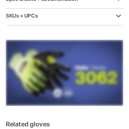
SKUs + UPCs
Related gloves