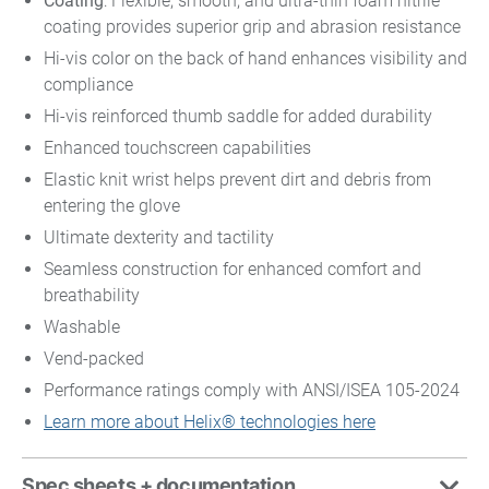
Coating
: Flexible, smooth, and ultra-thin foam nitrile
coating provides superior grip and abrasion resistance
Hi-vis color on the back of hand enhances visibility and
compliance
Hi-vis reinforced thumb saddle for added durability
Enhanced touchscreen capabilities
Elastic knit wrist helps prevent dirt and debris from
entering the glove
Ultimate dexterity and tactility
Seamless construction for enhanced comfort and
breathability
Washable
Vend-packed
Performance ratings comply with ANSI/ISEA 105-2024
Learn more about Helix® technologies here
Spec sheets + documentation