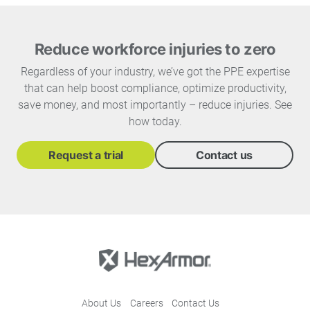
Reduce workforce injuries to zero
Regardless of your industry, we’ve got the PPE expertise
that can help boost compliance, optimize productivity,
save money, and most importantly – reduce injuries. See
how today.
Request a trial
Contact us
About Us
Careers
Contact Us