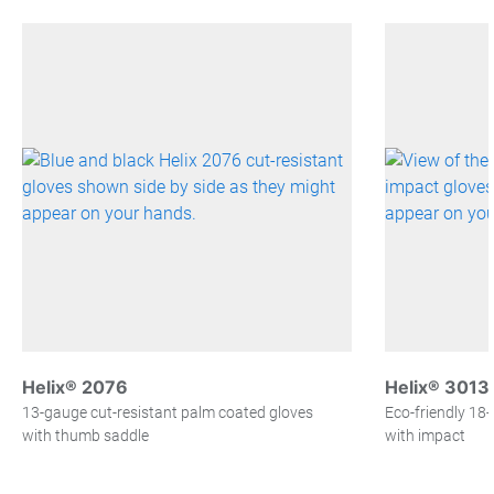
Helix® 2076
Helix® 3013
13-gauge cut-resistant palm coated gloves
Eco-friendly 18
with thumb saddle
with impact