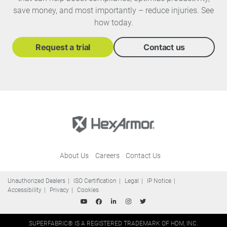
save money, and most importantly – reduce injuries. See
how today.
Request a trial
Contact us
About Us
Careers
Contact Us
Unauthorized Dealers
ISO Certification
Legal
IP Notice
Accessibility
Privacy
Cookies
SUPERFABRIC® IS A REGISTERED TRADEMARK OF HDM, INC.