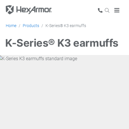
Home
Products
K-Series® K3 earmuffs
K-Series® K3 earmuffs