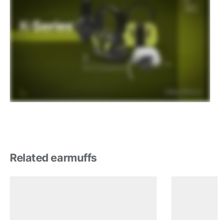
Related earmuffs