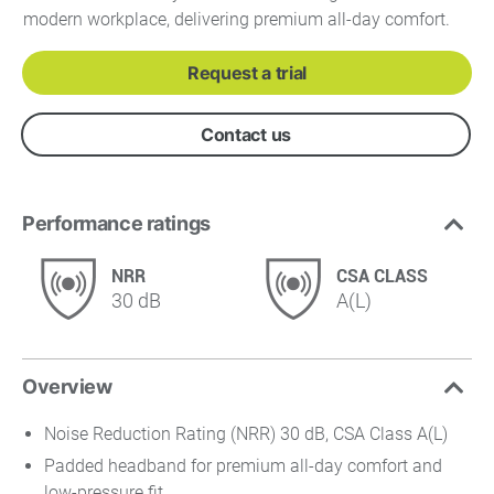
modern workplace, delivering premium all-day comfort.
Request a trial
Contact us
Performance ratings
NRR
CSA CLASS
30 dB
A(L)
Overview
Noise Reduction Rating (NRR) 30 dB, CSA Class A(L)
Padded headband for premium all-day comfort and
low-pressure fit