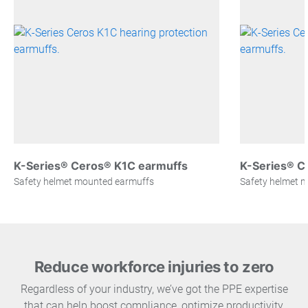
K-Series® Ceros® K1C earmuffs
K-Series® C
Safety helmet mounted earmuffs
Safety helmet 
Reduce workforce injuries to zero
Regardless of your industry, we’ve got the PPE expertise
that can help boost compliance, optimize productivity,