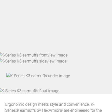
Ergonomic design meets style and convenience. K-
Series® earmuffs by HexArmor® are engineered for the