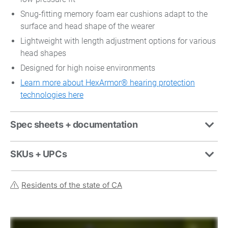
Snug-fitting memory foam ear cushions adapt to the
surface and head shape of the wearer
Lightweight with length adjustment options for various
head shapes
Designed for high noise environments
Learn more about HexArmor® hearing protection
technologies here
Spec sheets + documentation
SKUs + UPCs
Residents of the state of CA