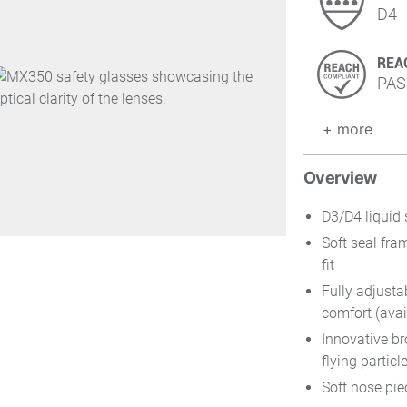
D4
REA
PAS
+ more
Overview
D3/D4 liquid 
Soft seal fra
fit
Fully adjusta
comfort (avai
Innovative br
flying particle
Soft nose pie