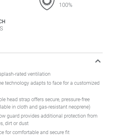
100%
CH
S
splash-rated ventilation
me technology adapts to face for a customized
ble head strap offers secure, pressure-free
lable in cloth and gas-resistant neoprene)
ow guard provides additional protection from
s, dirt or dust
ce for comfortable and secure fit