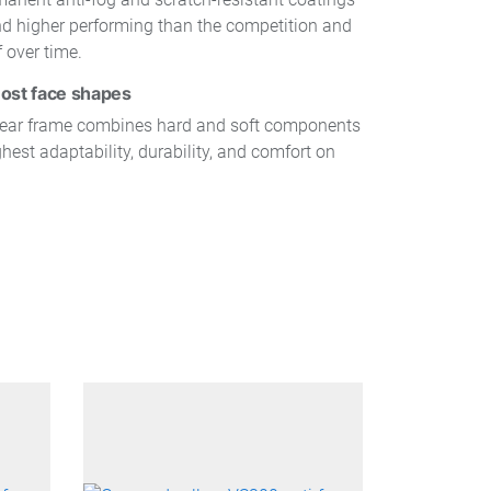
and higher performing than the competition and
f over time.
ost face shapes
wear frame combines hard and soft components
ghest adaptability, durability, and comfort on