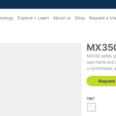
nology
Explore + Learn
About us
Shop
Request a tria
MX35
MX350 safety gl
seal frame and a
a comfortable, 
Request a
TINT