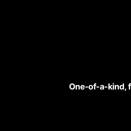
One-of-a-kind, 