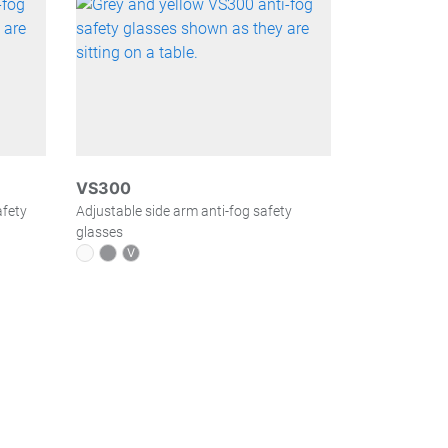
VS300
afety
Adjustable side arm anti-fog safety
glasses