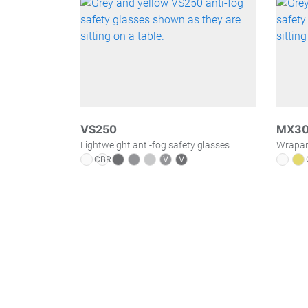
VS250
MX3
Lightweight anti-fog safety glasses
Wraparo