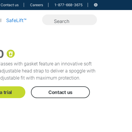
Contact us
Careers
1-877-668-3675
l
SafeLift™
0
asses with gasket feature an innovative soft
djustable head strap to deliver a spoggle with
adjustable fit with maximum protection.
 trial
Contact us