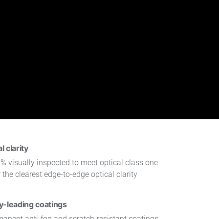
 clarity
% visually inspected to meet optical class one
 the clearest edge-to-edge optical clarity
y-leading coatings
manent anti-fog and scratch-resistant coatings