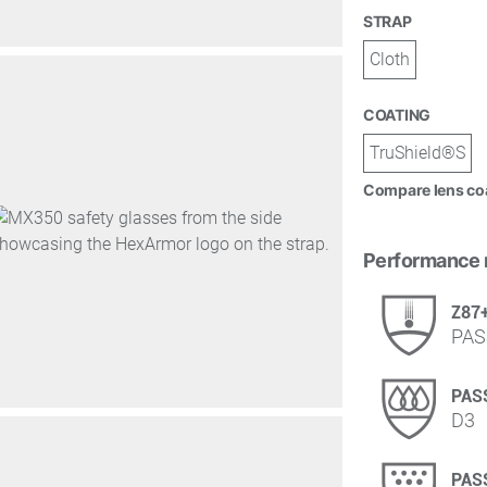
STRAP
Cloth
COATING
TruShield®S
Compare lens co
Performance 
Z87
PAS
PAS
D3
PAS