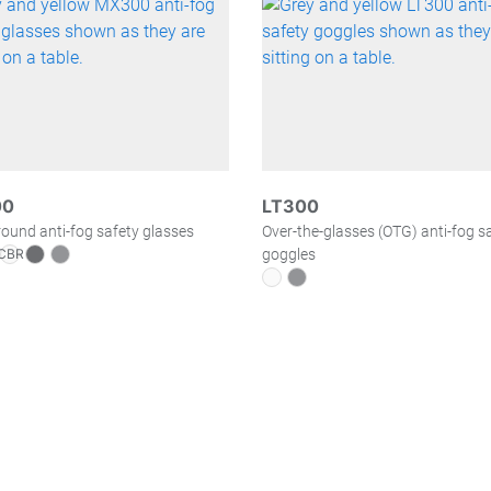
00
LT300
und anti-fog safety glasses
Over-the-glasses (OTG) anti-fog s
goggles