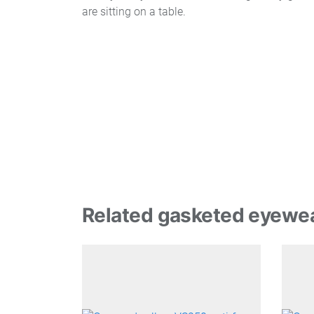
Related gasketed eyewe