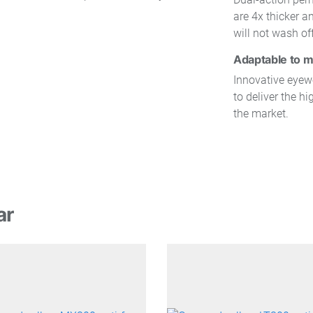
are 4x thicker 
will not wash of
Adaptable to m
Innovative eye
to deliver the hi
the market.
ar