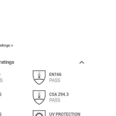
atings >
ratings
+
EN166
S
PASS
S
CSA Z94.3
PASS
S
UV PROTECTION