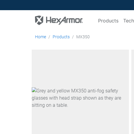
Products
Tech
Home
Products
MX350