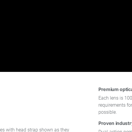
Premium optical
Each lens is 100
requirements for
possible.
Proven industr
Dual-action per