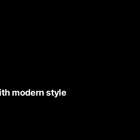
ith modern style