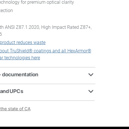
chnology for premium optical clarity
ection
th ANSI Z87.1.2020, High Impact Rated Z87+,
6
 product reduces waste
bout TruShield® coatings and all HexArmor®
ar technologies here
+ documentation
 and UPCs
the state of CA