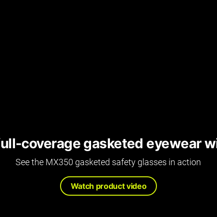
full-coverage gasketed eyewear w
See the MX350 gasketed safety glasses in action
Watch product video