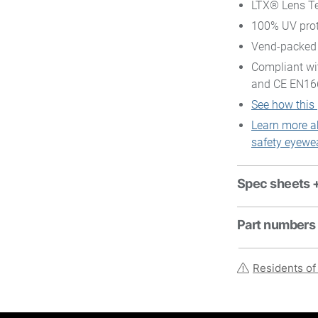
LTX® Lens Te
100% UV prot
Vend-packed
Compliant wi
and CE EN16
See how this
Learn more a
safety eyewe
Spec sheets 
Part numbers
Residents of 