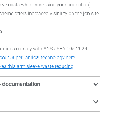
eeve costs while increasing your protection)
cheme offers increased visibility on the job site.
es
ratings comply with ANSI/ISEA 105-2024
bout SuperFabric® technology here
es this arm sleeve waste reducing
+ documentation