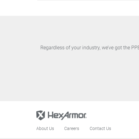
Regardless of your industry, we’ve got the P
About Us
Careers
Contact Us