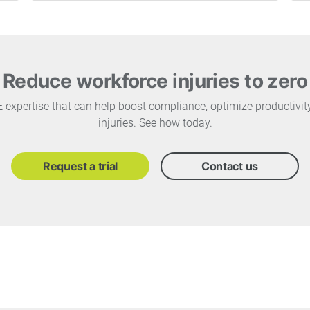
Reduce workforce injuries to zero
PE expertise that can help boost compliance, optimize productivi
injuries. See how today.
Request a trial
Contact us