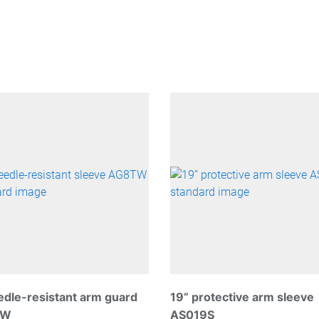
edle-resistant arm guard
19” protective arm sleeve
TW
AS019S