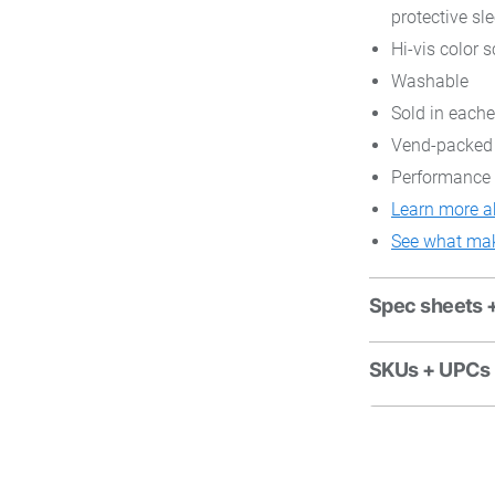
protective sl
Hi-vis color s
Washable
Sold in each
Vend-packed
Performance 
Learn more a
See what mak
Spec sheets 
SKUs + UPCs