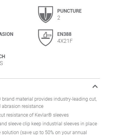
PUNCTURE
2
ASION
EN388
4X21F
CH
S
brand material provides industry-leading cut,
 abrasion resistance
cut resistance of Kevlar® sleeves
d sleeve clip keep industrial sleeves in place
e solution (save up to 50% on your annual