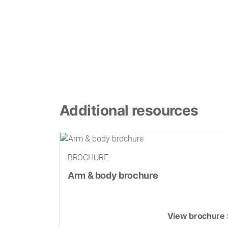
Additional resources
BROCHURE
Arm & body brochure
View brochure 