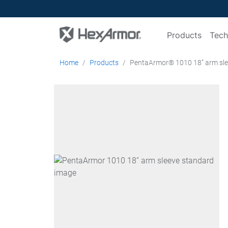
Products
Tech
Home
Products
PentaArmor® 1010 18” arm sl