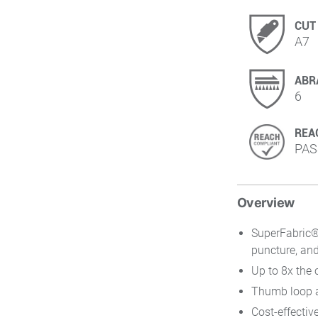
CUT
A7
ABR
6
REA
PAS
Overview
SuperFabric® 
puncture, and
Up to 8x the 
Thumb loop an
Cost-effectiv