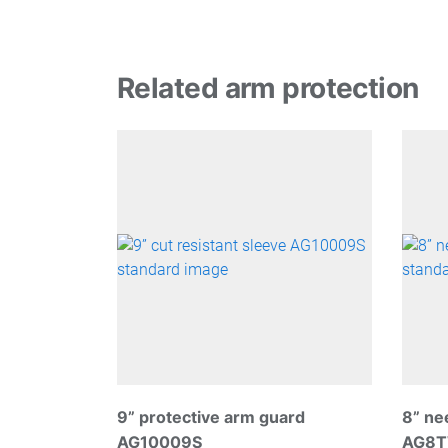
Related arm protection
9” protective arm guard
8” ne
AG10009S
AG8