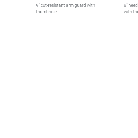
9" cut-resistant arm guard with
8" need
thumbhole
with t