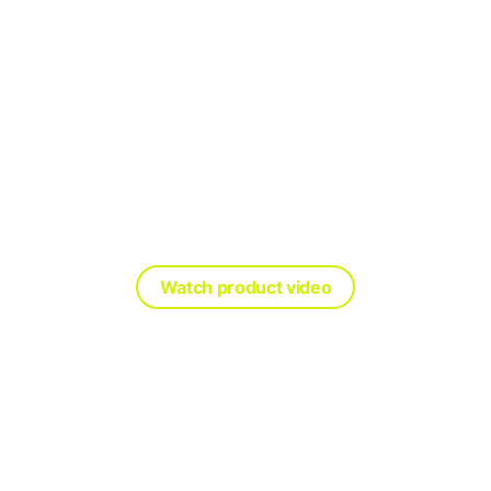
ing every worker home safe, ever
See our industry-leading PPE in action
Watch product video