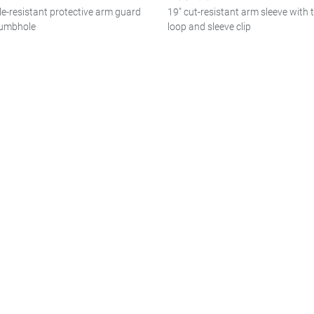
le-resistant protective arm guard
19" cut-resistant arm sleeve with
humbhole
loop and sleeve clip