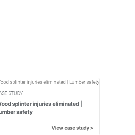
ASE STUDY
ood splinter injuries eliminated |
umber safety
View case study >