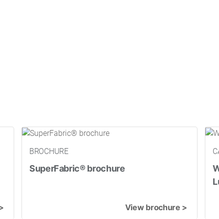
BROCHURE
C
SuperFabric® brochure
W
L
>
View brochure >