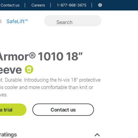
Contact us
Careers
1-877-668-3675
l
SafeLift™
Armor® 1010 18”
eeve
t. Durable. Introducing the hi-vis 18" protective
is cooler and more comfortable than knit or
ves.
 trial
Contact us
ratings