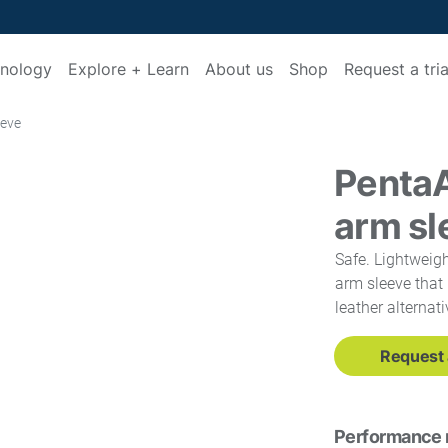
nology
Explore + Learn
About us
Shop
Request a tria
eeve
Penta
arm sl
Safe. Lightweigh
arm sleeve that 
leather alternati
Request a
Performance 