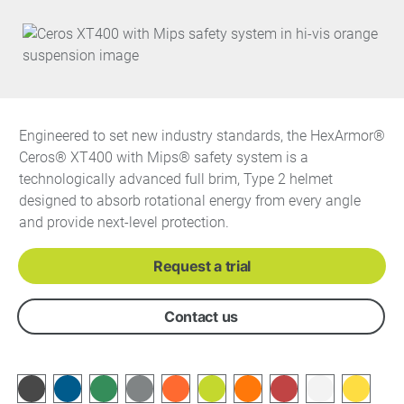
Engineered to set new industry standards, the HexArmor®
Ceros® XT400 with Mips® safety system is a
technologically advanced full brim, Type 2 helmet
designed to absorb rotational energy from every angle
and provide next-level protection.
Request a trial
Contact us