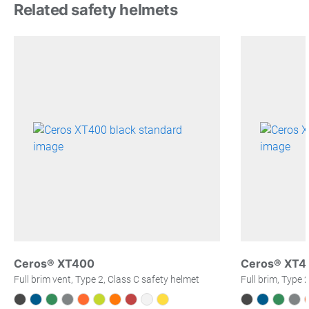
Related safety helmets
Ceros® XT400
Ceros® XT4
Full brim vent, Type 2, Class C safety helmet
Full brim, Type 