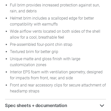
Full brim provides increased protection against sun,
rain, and debris
Helmet brim includes a scalloped edge for better
compatibility with earmuffs
Wide airflow vents located on both sides of the shell
allow for a cool, breathable feel
Pre-assembled four-point chin strap
Textured brim for better grip
Unique matte and gloss finish with large
customization zones
Interior EPS foam with ventilation geometry, designed
for impacts from front, rear, and side
Front and rear accessory clips for secure attachment of
headlamp straps
Spec sheets + documentation