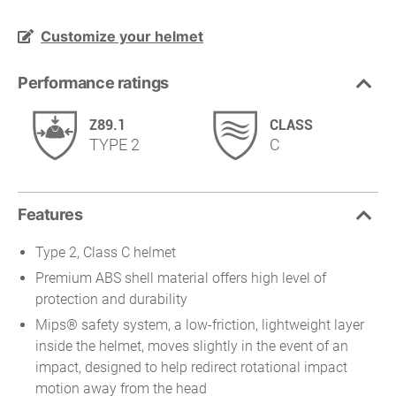
Customize your helmet
Performance ratings
Z89.1
CLASS
TYPE 2
C
Features
Type 2, Class C helmet
Premium ABS shell material offers high level of
protection and durability
Mips® safety system, a low-friction, lightweight layer
inside the helmet, moves slightly in the event of an
impact, designed to help redirect rotational impact
motion away from the head