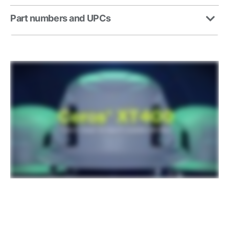
Part numbers and UPCs