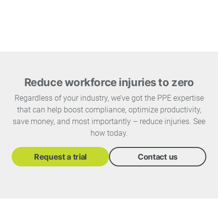
Reduce workforce injuries to zero
Regardless of your industry, we’ve got the PPE expertise
that can help boost compliance, optimize productivity,
save money, and most importantly – reduce injuries. See
how today.
Request a trial
Contact us