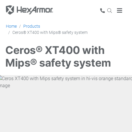
Home
Products
Ceros® XT400 with Mips® safety system
Ceros® XT400 with
Mips® safety system