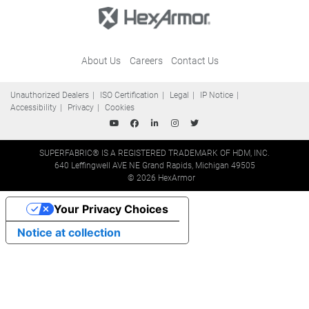
About Us
Careers
Contact Us
Unauthorized Dealers
ISO Certification
Legal
IP Notice
Accessibility
Privacy
Cookies
SUPERFABRIC® IS A REGISTERED TRADEMARK OF HDM, INC.
640 Leffingwell AVE NE Grand Rapids, Michigan 49505
© 2026 HexArmor
Your Privacy Choices
Notice at collection