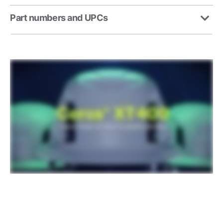
Part numbers and UPCs