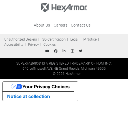
About Us
Careers
Contact Us
Unauthorized Dealers
ISO Certification
Legal
IP Notice
Accessibility
Privacy
Cookies
SUPERFABRIC® IS A REGISTERED TRADEMARK OF HDM, INC.
640 Leffingwell AVE NE Grand Rapids, Michigan 49505
© 2026 HexArmor
Your Privacy Choices
Notice at collection