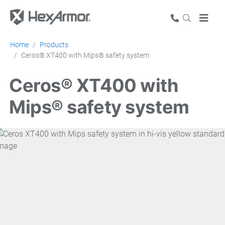
Home
Products
Ceros® XT400 with Mips® safety system
Ceros® XT400 with
Mips® safety system