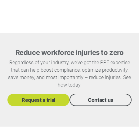
Reduce workforce injuries to zero
Regardless of your industry, we’ve got the PPE expertise
that can help boost compliance, optimize productivity,
save money, and most importantly – reduce injuries. See
how today.
Request a trial
Contact us