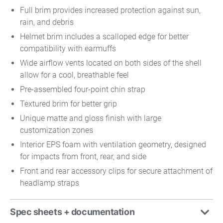
Full brim provides increased protection against sun,
rain, and debris
Helmet brim includes a scalloped edge for better
compatibility with earmuffs
Wide airflow vents located on both sides of the shell
allow for a cool, breathable feel
Pre-assembled four-point chin strap
Textured brim for better grip
Unique matte and gloss finish with large
customization zones
Interior EPS foam with ventilation geometry, designed
for impacts from front, rear, and side
Front and rear accessory clips for secure attachment of
headlamp straps
Spec sheets + documentation