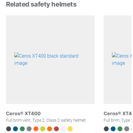
Related safety helmets
Ceros® XT400
Ceros® XT4
Full brim vent, Type 2, Class C safety helmet
Full brim, Type 