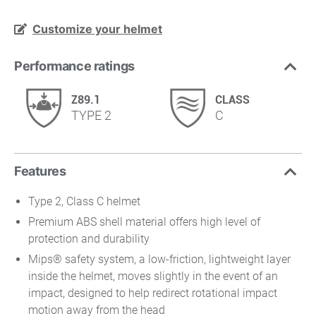
Customize your helmet
Performance ratings
Z89.1
CLASS
TYPE 2
C
Features
Type 2, Class C helmet
Premium ABS shell material offers high level of
protection and durability
Mips® safety system, a low-friction, lightweight layer
inside the helmet, moves slightly in the event of an
impact, designed to help redirect rotational impact
motion away from the head