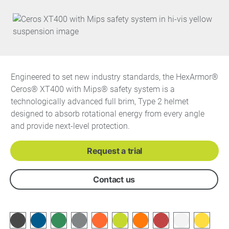
Engineered to set new industry standards, the HexArmor®
Ceros® XT400 with Mips® safety system is a
technologically advanced full brim, Type 2 helmet
designed to absorb rotational energy from every angle
and provide next-level protection.
Request a trial
Contact us