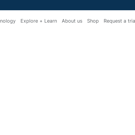
nology
Explore + Learn
About us
Shop
Request a tria