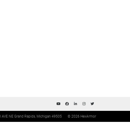
ll AVE NE Grand Rapids, Michigan 49505
© 2026 HexArmor