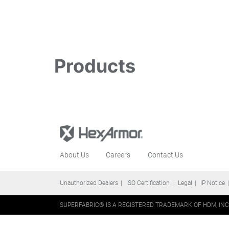
Products
About Us
Careers
Contact Us
Unauthorized Dealers
ISO Certification
Legal
IP Notice
SUPERFABRIC® IS A REGISTERED TRADEMARK OF HDM, INC