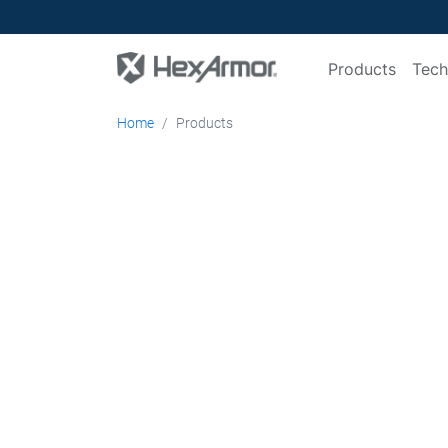
Products
Tech
Home
Products
Head-to-toe
Protection