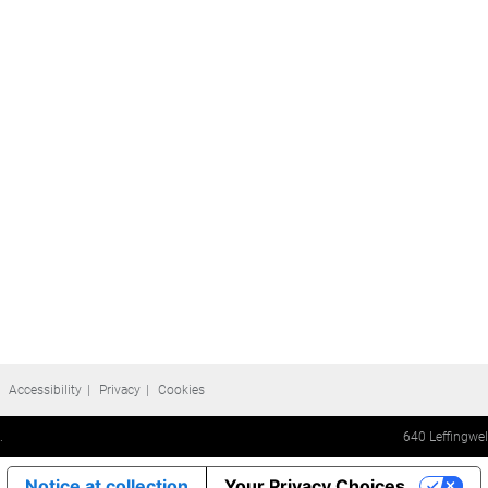
Accessibility
Privacy
Cookies
.
640 Leffingwe
Notice at collection
Your Privacy Choices