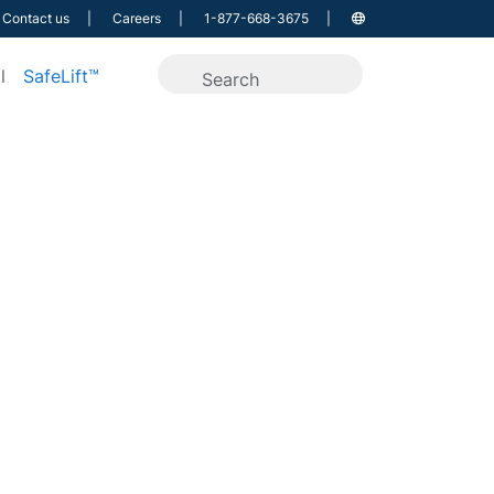
Contact us
Careers
1-877-668-3675
l
SafeLift™