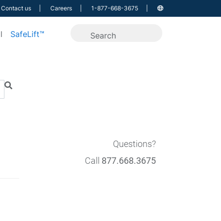
Contact us
Careers
1-877-668-3675
l
SafeLift™
Questions?
Call
877.668.3675