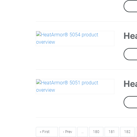
He
He
« First
‹ Prev
…
180
181
182