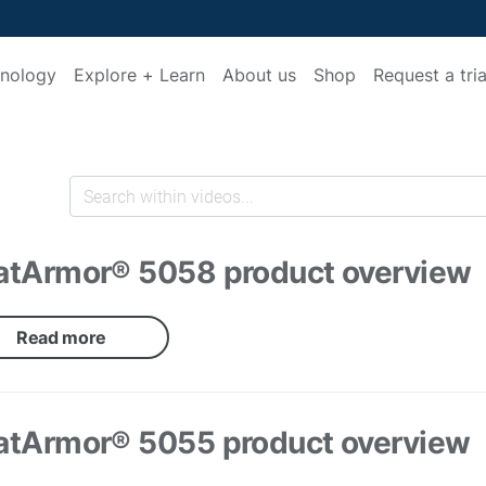
nology
Explore + Learn
About us
Shop
Request a tria
atArmor® 5058 product overview
Read more
atArmor® 5055 product overview