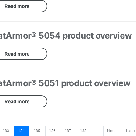
Read more
atArmor® 5054 product overview
Read more
atArmor® 5051 product overview
Read more
183
184
185
186
187
188
…
Next ›
Last »