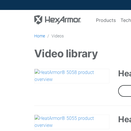
Products
Tech
Home
Videos
Video library
He
He