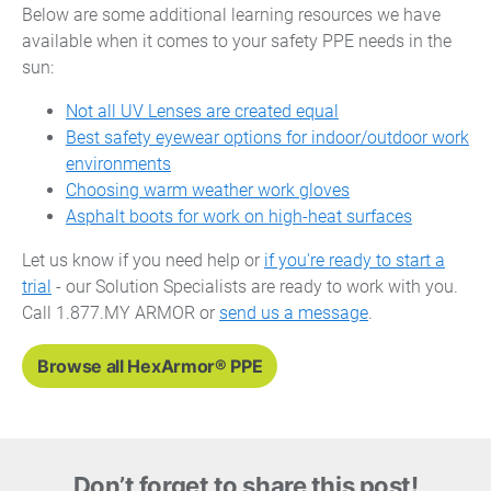
Below are some additional learning resources we have
available when it comes to your safety PPE needs in the
sun:
Not all UV Lenses are created equal
Best safety eyewear options for indoor/outdoor work
environments
Choosing warm weather work gloves
Asphalt boots for work on high-heat surfaces
Let us know if you need help or
if you're ready to start a
trial
- our Solution Specialists are ready to work with you.
Call 1.877.MY ARMOR or
send us a message
.
Browse all HexArmor® PPE
Don’t forget to share this post!