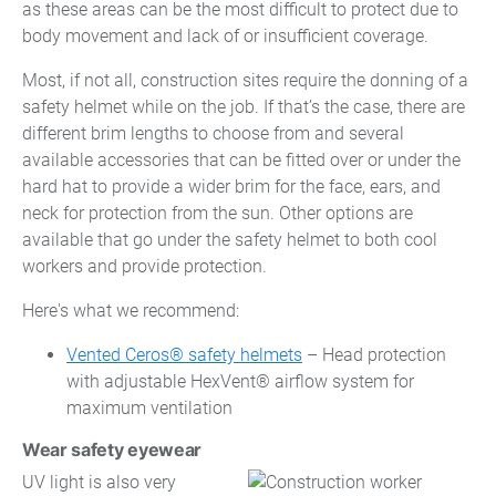
as these areas can be the most difficult to protect due to
body movement and lack of or insufficient coverage.
Most, if not all, construction sites require the donning of a
safety helmet while on the job. If that’s the case, there are
different brim lengths to choose from and several
available accessories that can be fitted over or under the
hard hat to provide a wider brim for the face, ears, and
neck for protection from the sun. Other options are
available that go under the safety helmet to both cool
workers and provide protection.
Here's what we recommend:
Vented Ceros® safety helmets
– Head protection
with adjustable HexVent® airflow system for
maximum ventilation
Wear safety eyewear
UV light is also very