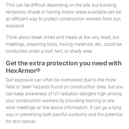
This can be difficult depending on the site, but building
temporary shade or having indoor areas available can be
an efficient way to protect construction workers from sun
exposure.
Think about break times and meals at the very least, but
meetings, preparing tools, mixing materials, etc., could be
conducted under a roof, tent, or shady area.
Get the extra protection you need with
HexArmor®
Sun exposure can often be overlooked due to the more
fatal or ‘seen’ hazards found on construction sites, but you
can keep awareness of UV radiation dangers high among
your construction workers by providing training or pre-
work meetings on the above information. It can go a long
way in preventing both painful sunburns and the potential
for skin cancer.