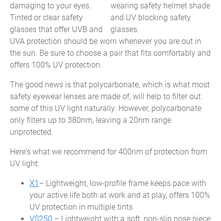
damaging to your eyes.
Tinted or clear safety
glasses that offer UVB and
UVA protection should be worn whenever you are out in
the sun. Be sure to choose a pair that fits comfortably and
offers 100% UV protection.
The good news is that polycarbonate, which is what most
safety eyewear lenses are made of, will help to filter out
some of this UV light naturally. However, polycarbonate
only filters up to 380nm, leaving a 20nm range
unprotected.
Here's what we recommend for 400nm of protection from
UV light:
X1
– Lightweight, low-profile frame keeps pace with
your active life both at work and at play, offers 100%
UV protection in multiple tints
VS250
– Lightweight with a soft, non-slip nose piece