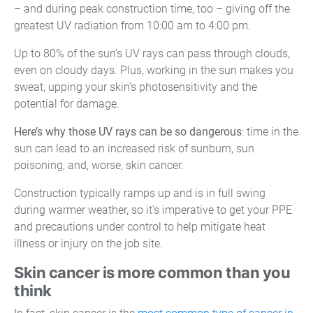
– and during peak construction time, too – giving off the
greatest UV radiation from 10:00 am to 4:00 pm.
Up to 80% of the sun’s UV rays can pass through clouds,
even on cloudy days. Plus, working in the sun makes you
sweat, upping your skin’s photosensitivity and the
potential for damage.
Here’s why those UV rays can be so dangerous
: time in the
sun can lead to an increased risk of sunburn, sun
poisoning, and, worse, skin cancer.
Construction typically ramps up and is in full swing
during warmer weather, so it's imperative to get your PPE
and precautions under control to help mitigate heat
illness or injury on the job site.
Skin cancer is more common than you
think