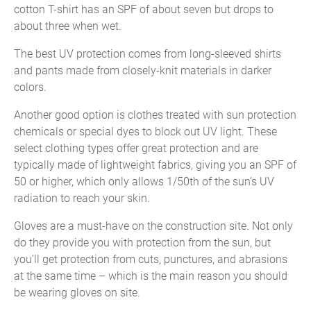
cotton T-shirt has an SPF of about seven but drops to
about three when wet.
The best UV protection comes from long-sleeved shirts
and pants made from closely-knit materials in darker
colors.
Another good option is clothes treated with sun protection
chemicals or special dyes to block out UV light. These
select clothing types offer great protection and are
typically made of lightweight fabrics, giving you an SPF of
50 or higher, which only allows 1/50th of the sun’s UV
radiation to reach your skin.
Gloves are a must-have on the construction site. Not only
do they provide you with protection from the sun, but
you’ll get protection from cuts, punctures, and abrasions
at the same time – which is the main reason you should
be wearing gloves on site.