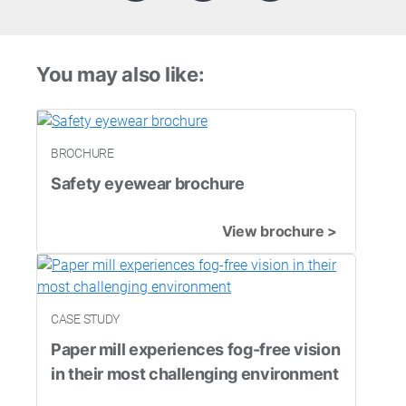
You may also like:
BROCHURE
Safety eyewear brochure
View brochure >
CASE STUDY
Paper mill experiences fog-free vision
in their most challenging environment