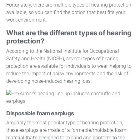
Fortunately, there are multiple types of hearing protection
available, so you can find the option that best fits your
work environment.
What are the different types of hearing
protection?
According to the National Institute for Occupational
Safety and Health (NIOSH), several types of hearing
protection are available for individuals to wear, helping to
reduce the impact of noisy environments and the risk of
developing noise-induced hearing loss.
Disposable foam earplugs
Arguably the most popular type of hearing protection,
these earplugs are made of a formable/moldable foam
material that’s designed to expand and conform to the