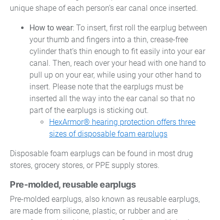
unique shape of each person’s ear canal once inserted.
How to wear
: To insert, first roll the earplug between
your thumb and fingers into a thin, crease-free
cylinder that’s thin enough to fit easily into your ear
canal. Then, reach over your head with one hand to
pull up on your ear, while using your other hand to
insert. Please note that the earplugs must be
inserted all the way into the ear canal so that no
part of the earplugs is sticking out.
HexArmor® hearing protection offers three
sizes of disposable foam earplugs
Disposable foam earplugs can be found in most drug
stores, grocery stores, or PPE supply stores.
Pre-molded, reusable earplugs
Pre-molded earplugs, also known as reusable earplugs,
are made from silicone, plastic, or rubber and are