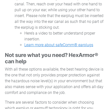
canal. Then, reach over your head with one hand to
pull up on your ear, while using your other hand to
insert. Please note that the earplug must be inserted
all the way into the ear canal as such that no part of
the earplug is sticking out.
Here’s a video to better understand proper
insertion.
Learn more about safeComm® earplugs
Not sure what you need? HexArmor®
can help
With all these options available, the best hearing device is
the one that not only provides proper protection against
the hazardous noise level(s) in your environment but that
also makes sense with your application and offers all-day
comfort and compliance on the job.
There are several factors to consider when choosing
which earplug or earmuff technology is right for you,