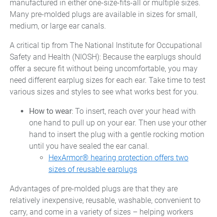
manufactured in either one-size-fits-all or multiple sizes.
Many pre-molded plugs are available in sizes for small,
medium, or large ear canals.
A critical tip from The National Institute for Occupational
Safety and Health (NIOSH): Because the earplugs should
offer a secure fit without being uncomfortable, you may
need different earplug sizes for each ear. Take time to test
various sizes and styles to see what works best for you.
How to wear
: To insert, reach over your head with
one hand to pull up on your ear. Then use your other
hand to insert the plug with a gentle rocking motion
until you have sealed the ear canal.
HexArmor® hearing protection offers two
sizes of reusable earplugs
Advantages of pre-molded plugs are that they are
relatively inexpensive, reusable, washable, convenient to
carry, and come in a variety of sizes – helping workers