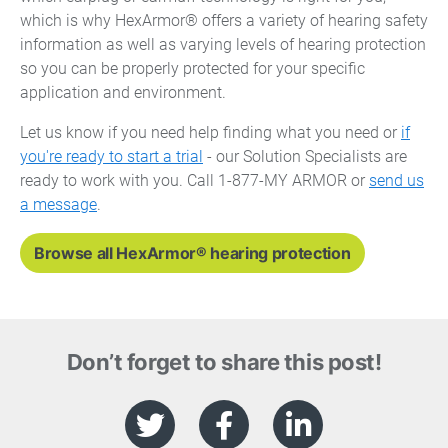
which is why HexArmor® offers a variety of hearing safety
information as well as varying levels of hearing protection
so you can be properly protected for your specific
application and environment.
Let us know if you need help finding what you need or
if
you're ready to start a trial
- our Solution Specialists are
ready to work with you. Call 1-877-MY ARMOR or
send us
a message
.
Browse all HexArmor® hearing protection
Don’t forget to share this post!