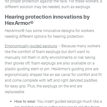
for proper protection against the face. For these workers, a
different solution may be needed, such as earplugs.
Hearing protection innovations by
HexArmor®
HexArmor® has some innovative designs for workers
needing different options for hearing protection.
Ergonomically-guided earplugs
– Because many workers
like the comfort of foam earplugs but don’t want to
manually roll them in dirty environments or risk taking
their gloves off, foam earplugs are also available on a
plastic guiding stem or pin. HexArmor's guiding pins are
ergonomically shaped like an ear canal for comfort and fit
and come complete with left and right denoted paddles
for easy grip. Plus, the earplugs on the end are
replaceable.
How to wear
: You insert guided earplugs much like a