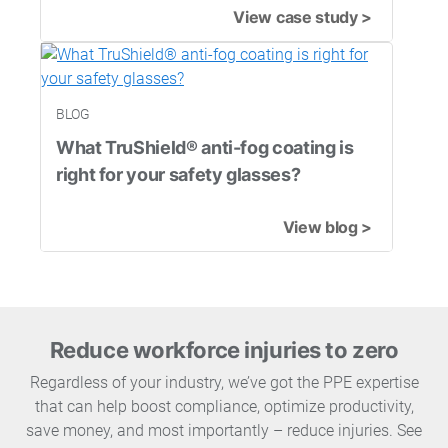
View case study >
BLOG
What TruShield® anti-fog coating is
right for your safety glasses?
View blog >
Reduce workforce injuries to zero
Regardless of your industry, we’ve got the PPE expertise
that can help boost compliance, optimize productivity,
save money, and most importantly – reduce injuries. See