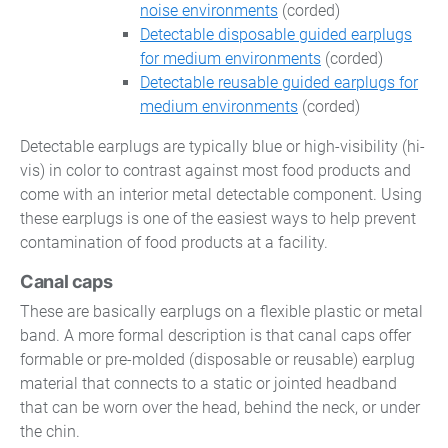
noise environments
(corded)
Detectable disposable guided earplugs
for medium environments
(corded)
Detectable reusable guided earplugs for
medium environments
(corded)
Detectable earplugs are typically blue or high-visibility (hi-
vis) in color to contrast against most food products and
come with an interior metal detectable component. Using
these earplugs is one of the easiest ways to help prevent
contamination of food products at a facility.
Canal caps
These are basically earplugs on a flexible plastic or metal
band. A more formal description is that canal caps offer
formable or pre-molded (disposable or reusable) earplug
material that connects to a static or jointed headband
that can be worn over the head, behind the neck, or under
the chin.