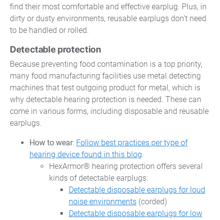
find their most comfortable and effective earplug. Plus, in
dirty or dusty environments, reusable earplugs don’t need
to be handled or rolled.
Detectable protection
Because preventing food contamination is a top priority,
many food manufacturing facilities use metal detecting
machines that test outgoing product for metal, which is
why detectable hearing protection is needed. These can
come in various forms, including disposable and reusable
earplugs.
How to wear
:
Follow best practices per type of
hearing device found in this blog
.
HexArmor® hearing protection offers several
kinds of detectable earplugs:
Detectable disposable earplugs for loud
noise environments
(corded)
Detectable disposable earplugs for low