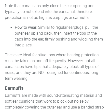
Note that canal caps only close the ear opening and
typically do not extend into the ear canal; therefore,
protection is not as high as earplugs or earmuffs.
How to wear
: Similar to regular earplugs, pull the
outer ear up and back, then insert the tips of the
caps into the ear, firmly pushing and wiggling them
into place.
These are ideal for situations where hearing protection
must be taken on and off frequently. However, not all
canal caps have tips that adequately block all types of
noise, and they are NOT designed for continuous, long-
term wearing.
Earmuffs
Earmuffs are made with sound-attenuating material and
soft ear cushions that work to block out noise by
completely covering the outer ear and use a banded strap