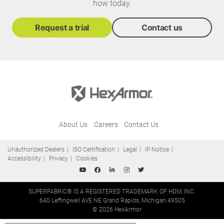
how today.
Request a trial
Contact us
About Us
Careers
Contact Us
Unauthorized Dealers
ISO Certification
Legal
IP Notice
Accessibility
Privacy
Cookies
SUPERFABRIC® IS A REGISTERED TRADEMARK OF HDM, INC.
640 Leffingwell AVE NE Grand Rapids, Michigan 49505
© 2026 HexArmor