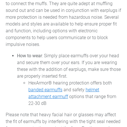
to connect the muffs. They are quite adept at muffling
sound out and can be used in conjunction with earplugs if
more protection is needed from hazardous noise. Several
models and styles are available to help ensure proper fit
and function, including options with electronic
components to help users communicate or to block
impulsive noises.
How to wear
: Simply place earmuffs over your head
and secure them over your ears. If you are wearing
these with the addition of earplugs, make sure those
are properly inserted first.
HexArmor® hearing protection offers both
banded earmuffs
and safety
helmet
attachment earmuff
options that range from
22-30 dB
Please note that heavy facial hair or glasses may affect
the fit of earmuffs by interfering with the tight seal needed