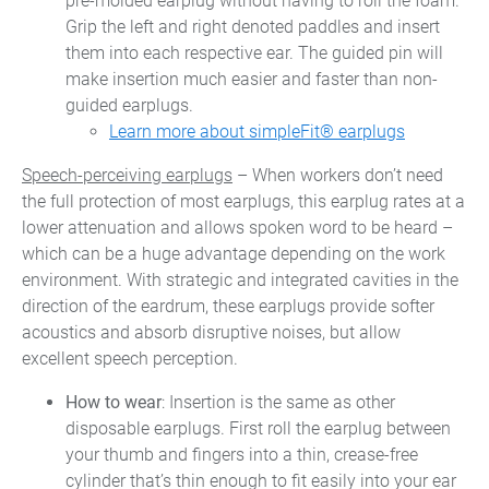
pre-molded earplug without having to roll the foam.
Grip the left and right denoted paddles and insert
them into each respective ear. The guided pin will
make insertion much easier and faster than non-
guided earplugs.
Learn more about simpleFit® earplugs
Speech-perceiving earplugs
– When workers don’t need
the full protection of most earplugs, this earplug rates at a
lower attenuation and allows spoken word to be heard –
which can be a huge advantage depending on the work
environment. With strategic and integrated cavities in the
direction of the eardrum, these earplugs provide softer
acoustics and absorb disruptive noises, but allow
excellent speech perception.
How to wear
: Insertion is the same as other
disposable earplugs. First roll the earplug between
your thumb and fingers into a thin, crease-free
cylinder that’s thin enough to fit easily into your ear