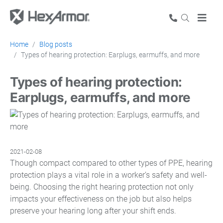
Home
Blog posts
Types of hearing protection: Earplugs, earmuffs, and more
Types of hearing protection:
Earplugs, earmuffs, and more
2021-02-08
Though compact compared to other types of PPE, hearing
protection plays a vital role in a worker’s safety and well-
being. Choosing the right hearing protection not only
impacts your effectiveness on the job but also helps
preserve your hearing long after your shift ends.