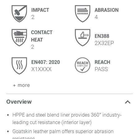
IMPACT
ABRASION
2
4
CONTACT
EN388
HEAT
2X32EP
2
EN407: 2020
REACH
X1XXXX
PASS
+ more
Overview
HPPE and steel blend liner provides 360° industry-
leading cut resistance (interior layer)
Goatskin leather palm offers superior abrasion
resistance