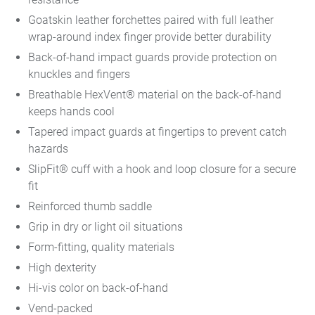
Goatskin leather forchettes paired with full leather
wrap-around index finger provide better durability
Back-of-hand impact guards provide protection on
knuckles and fingers
Breathable HexVent® material on the back-of-hand
keeps hands cool
Tapered impact guards at fingertips to prevent catch
hazards
SlipFit® cuff with a hook and loop closure for a secure
fit
Reinforced thumb saddle
Grip in dry or light oil situations
Form-fitting, quality materials
High dexterity
Hi-vis color on back-of-hand
Vend-packed