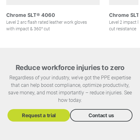
Chrome SLT® 4060
Chrome SLT
Level 2 arc flash rated leather work gloves
Level 2 impact l
with impact & 360° cut
cut resistance
Reduce workforce injuries to zero
Regardless of your industry, we’ve got the PPE expertise
that can help boost compliance, optimize productivity,
save money, and most importantly – reduce injuries. See
how today.
Request a trial
Contact us