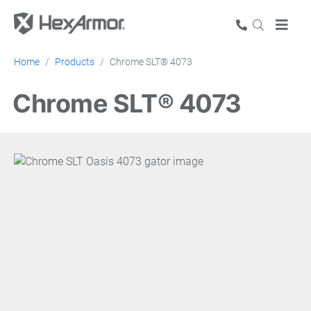
Home
Products
Chrome SLT® 4073
Chrome SLT® 4073