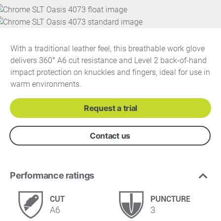
With a traditional leather feel, this breathable work glove
delivers 360° A6 cut resistance and Level 2 back-of-hand
impact protection on knuckles and fingers, ideal for use in
warm environments.
Request a trial
Contact us
Performance ratings
CUT
PUNCTURE
A6
3