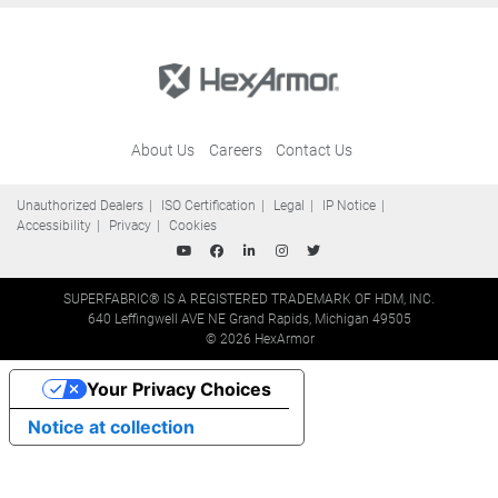
About Us
Careers
Contact Us
Unauthorized Dealers
ISO Certification
Legal
IP Notice
Accessibility
Privacy
Cookies
SUPERFABRIC® IS A REGISTERED TRADEMARK OF HDM, INC.
640 Leffingwell AVE NE Grand Rapids, Michigan 49505
© 2026 HexArmor
Your Privacy Choices
Notice at collection