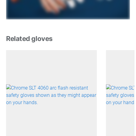
Related gloves