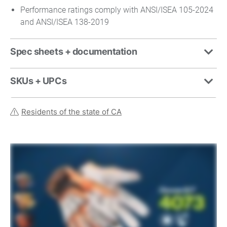
Performance ratings comply with ANSI/ISEA 105-2024
and ANSI/ISEA 138-2019
Spec sheets + documentation
SKUs + UPCs
Residents of the state of CA