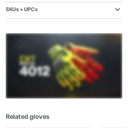
SKUs + UPCs
Related gloves