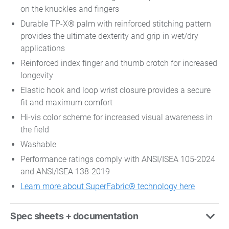
on the knuckles and fingers
Durable TP-X® palm with reinforced stitching pattern
provides the ultimate dexterity and grip in wet/dry
applications
Reinforced index finger and thumb crotch for increased
longevity
Elastic hook and loop wrist closure provides a secure
fit and maximum comfort
Hi-vis color scheme for increased visual awareness in
the field
Washable
Performance ratings comply with ANSI/ISEA 105-2024
and ANSI/ISEA 138-2019
Learn more about SuperFabric® technology here
Spec sheets + documentation