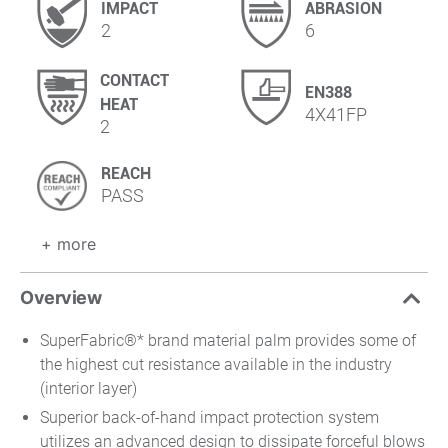
IMPACT
ABRASION
2
6
CONTACT
EN388
HEAT
4X41FP
2
REACH
PASS
+ more
Overview
SuperFabric®* brand material palm provides some of
the highest cut resistance available in the industry
(interior layer)
Superior back-of-hand impact protection system
utilizes an advanced design to dissipate forceful blows