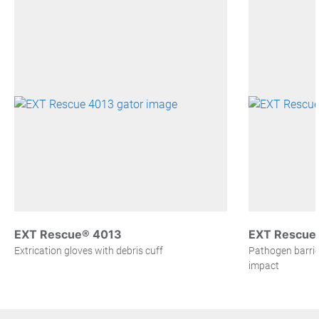
EXT Rescue® 4013
EXT Rescue®
Extrication gloves with debris cuff
Pathogen barrier
impact