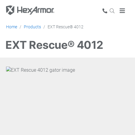
Home
Products
EXT Rescue® 4012
EXT Rescue® 4012