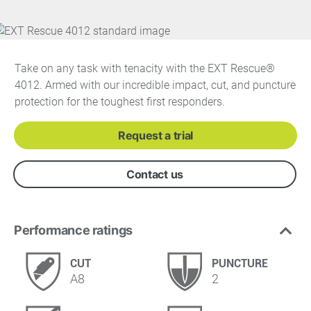
Take on any task with tenacity with the EXT Rescue®
4012. Armed with our incredible impact, cut, and puncture
protection for the toughest first responders.
Request a trial
Contact us
Performance ratings
CUT
PUNCTURE
A8
2