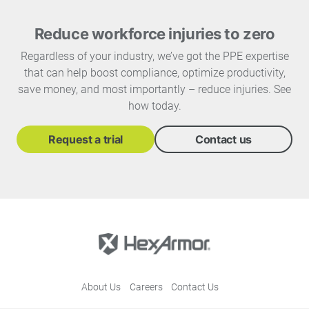
Reduce workforce injuries to zero
Regardless of your industry, we’ve got the PPE expertise
that can help boost compliance, optimize productivity,
save money, and most importantly – reduce injuries. See
how today.
Request a trial
Contact us
About Us
Careers
Contact Us