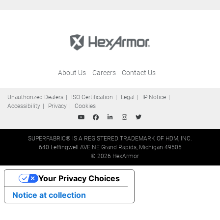
About Us
Careers
Contact Us
Unauthorized Dealers
ISO Certification
Legal
IP Notice
Accessibility
Privacy
Cookies
SUPERFABRIC® IS A REGISTERED TRADEMARK OF HDM, INC.
640 Leffingwell AVE NE Grand Rapids, Michigan 49505
© 2026 HexArmor
Your Privacy Choices
Notice at collection