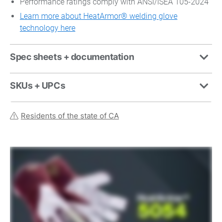
Performance ratings comply with ANSI/ISEA 105-2024
Learn more about HeatArmor® welding glove
technology here
Spec sheets + documentation
SKUs + UPCs
Residents of the state of CA