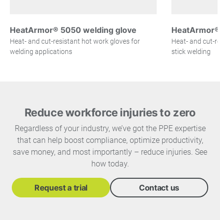
HeatArmor® 5050 welding glove
HeatArmor® 
Heat- and cut-resistant hot work gloves for
Heat- and cut-re
welding applications
stick welding
Reduce workforce injuries to zero
Regardless of your industry, we’ve got the PPE expertise
that can help boost compliance, optimize productivity,
save money, and most importantly – reduce injuries. See
how today.
Request a trial
Contact us