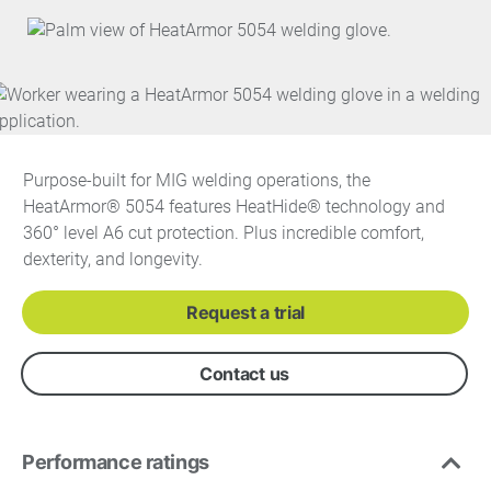
Purpose-built for MIG welding operations, the
HeatArmor® 5054 features HeatHide® technology and
360° level A6 cut protection. Plus incredible comfort,
dexterity, and longevity.
Request a trial
Contact us
Performance ratings