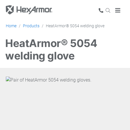
Home
Products
HeatArmor® 5054 welding glove
HeatArmor® 5054
welding glove