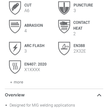
CUT
PUNCTURE
A6
3
CONTACT
ABRASION
HEAT
4
2
ARC FLASH
EN388
3
2X32E
EN407: 2020
X1XXXX
+ more
Overview
Designed for MIG welding applications