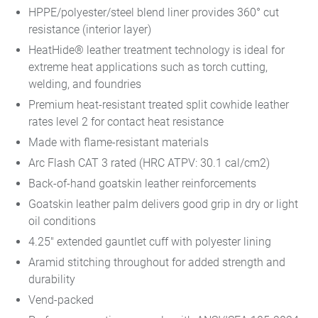
HPPE/polyester/steel blend liner provides 360° cut
resistance (interior layer)
HeatHide® leather treatment technology is ideal for
extreme heat applications such as torch cutting,
welding, and foundries
Premium heat-resistant treated split cowhide leather
rates level 2 for contact heat resistance
Made with flame-resistant materials
Arc Flash CAT 3 rated (HRC ATPV: 30.1 cal/cm2)
Back-of-hand goatskin leather reinforcements
Goatskin leather palm delivers good grip in dry or light
oil conditions
4.25" extended gauntlet cuff with polyester lining
Aramid stitching throughout for added strength and
durability
Vend-packed