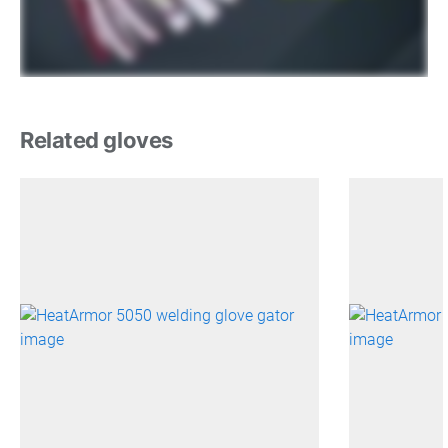
Related gloves