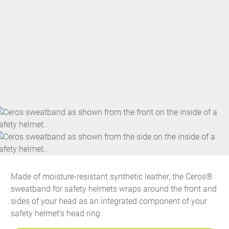
Made of moisture-resistant synthetic leather, the Ceros®
sweatband for safety helmets wraps around the front and
sides of your head as an integrated component of your
safety helmet’s head ring.