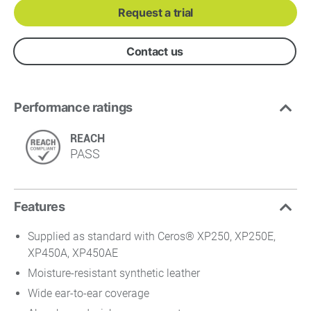
Request a trial
Contact us
Performance ratings
REACH
PASS
Features
Supplied as standard with Ceros® XP250, XP250E,
XP450A, XP450AE
Moisture-resistant synthetic leather
Wide ear-to-ear coverage