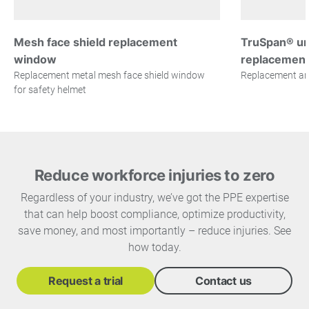
Mesh face shield replacement
TruSpan® uni
window
replacemen
Replacement metal mesh face shield window
Replacement ant
for safety helmet
Reduce workforce injuries to zero
Regardless of your industry, we’ve got the PPE expertise
that can help boost compliance, optimize productivity,
save money, and most importantly – reduce injuries. See
how today.
Request a trial
Contact us