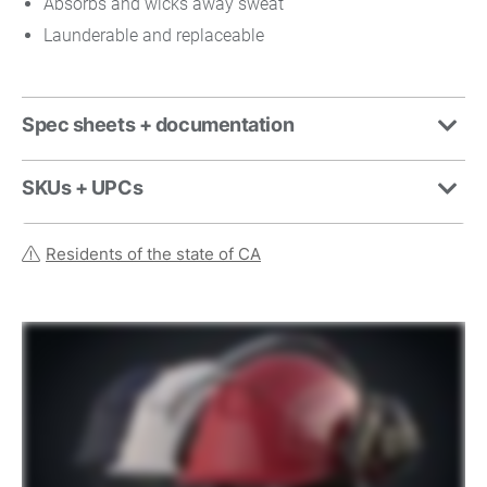
Absorbs and wicks away sweat
Launderable and replaceable
Spec sheets + documentation
SKUs + UPCs
Residents of the state of CA