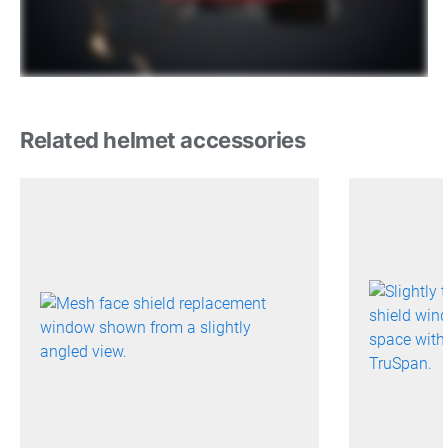
Related helmet accessories