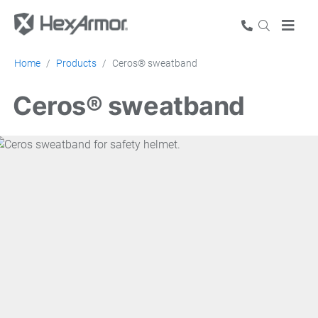
Home
Products
Ceros® sweatband
Ceros® sweatband