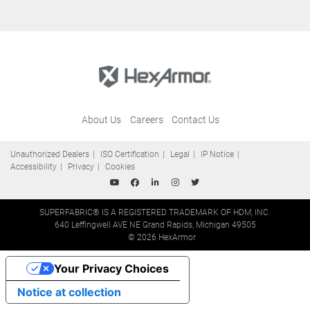
About Us
Careers
Contact Us
Unauthorized Dealers
ISO Certification
Legal
IP Notice
Accessibility
Privacy
Cookies
SUPERFABRIC® IS A REGISTERED TRADEMARK OF HDM, INC.
640 Leffingwell AVE NE Grand Rapids, Michigan 49505
© 2026 HexArmor
Your Privacy Choices
Notice at collection