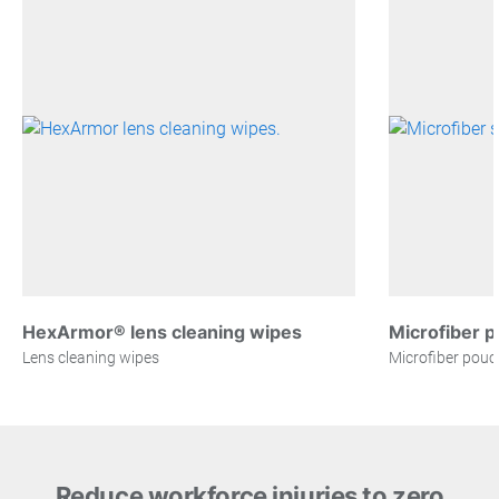
HexArmor® lens cleaning wipes
Microfiber 
Lens cleaning wipes
Microfiber pouc
Reduce workforce injuries to zero