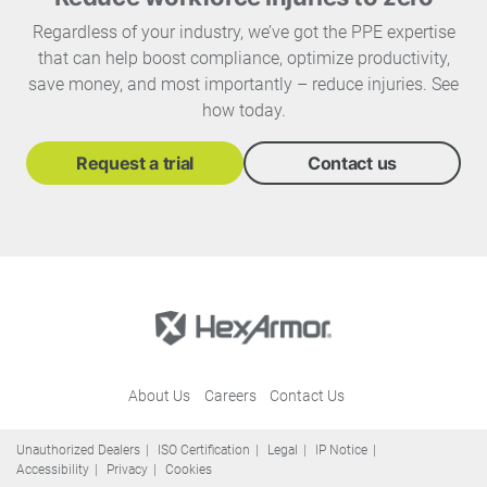
Regardless of your industry, we’ve got the PPE expertise
that can help boost compliance, optimize productivity,
save money, and most importantly – reduce injuries. See
how today.
Request a trial
Contact us
About Us
Careers
Contact Us
Unauthorized Dealers
ISO Certification
Legal
IP Notice
Accessibility
Privacy
Cookies