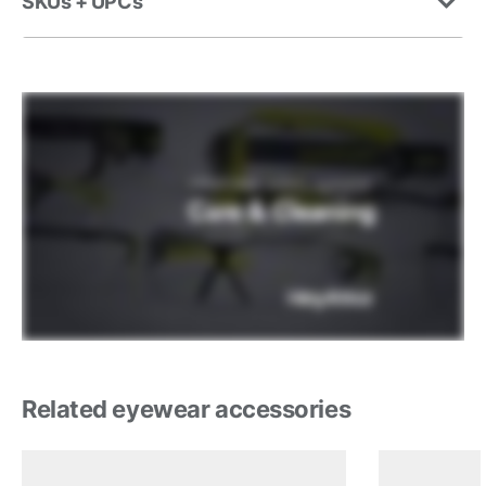
SKUs + UPCs
Related eyewear accessories