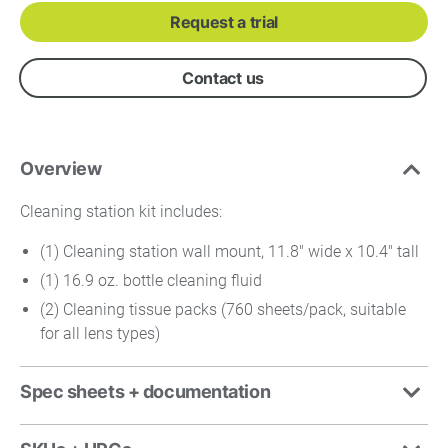
Request a trial
Contact us
Overview
Cleaning station kit includes:
(1) Cleaning station wall mount, 11.8" wide x 10.4" tall
(1) 16.9 oz. bottle cleaning fluid
(2) Cleaning tissue packs (760 sheets/pack, suitable
for all lens types)
Spec sheets + documentation