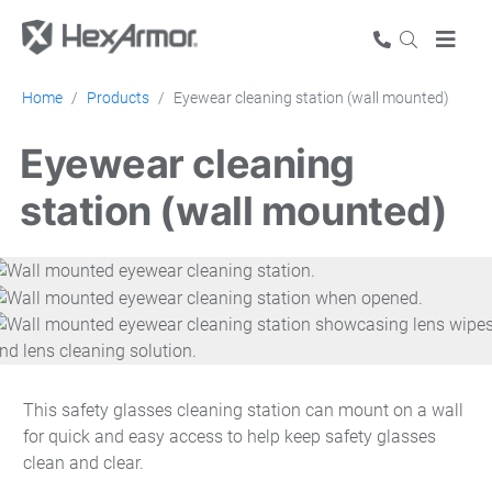
Home
Products
Eyewear cleaning station (wall mounted)
Eyewear cleaning
station (wall mounted)
This safety glasses cleaning station can mount on a wall
for quick and easy access to help keep safety glasses
clean and clear.