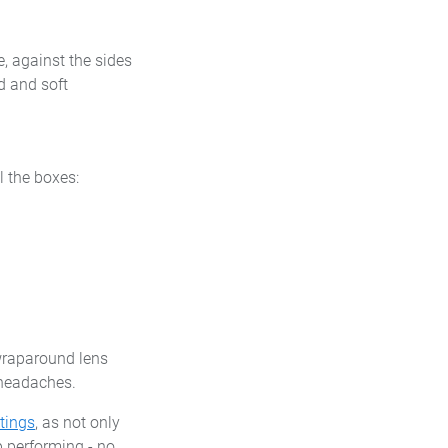
, against the sides
d and soft
l the boxes:
 wraparound lens
 headaches.
tings
, as not only
p performing - no