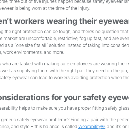
rse, three out of five injuries happen because safety eyewear isn
wear is being worn at the time of the injury.
en’t workers wearing their eyewea
 the right protection can be tough, and there’s no question that
e market are uncomfortable, restrictive, fog up fast, and are even
ed as a “one size fits all” solution instead of taking into consider
s, work environments, and more.
 who are tasked with making sure employees are wearing their 
s well as supplying them with the right pair they need on the job
 safety eyewear can lead to workers avoiding protection when th
.
onsiderations for your safety eyew
 generic safety eyewear problems? Finding a pair with the perfec
mance, and style – this balance is called
Wearability®
, and it’s 