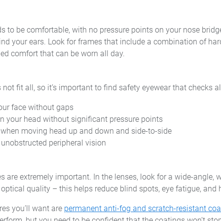
s to be comfortable, with no pressure points on your nose bridge
ind your ears. Look for frames that include a combination of har
d comfort that can be worn all day.
ot fit all, so it’s important to find safety eyewear that checks al
your face without gaps
on your head without significant pressure points
e when moving head up and down and side-to-side
, unobstructed peripheral vision
 are extremely important. In the lenses, look for a wide-angle,
ptical quality – this helps reduce blind spots, eye fatigue, and
res you’ll want are
permanent anti-fog and scratch-resistant coa
rform, but you need to be confident that the coatings won’t sto