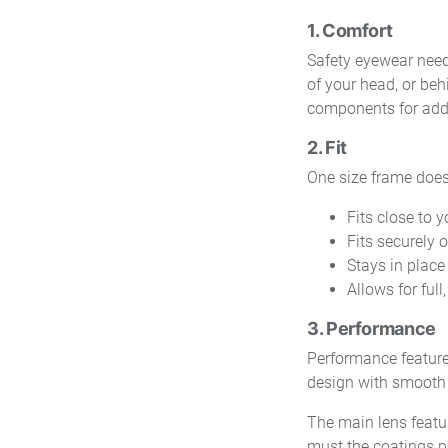
1. Comfort
Safety eyewear need
of your head, or beh
components for adde
2. Fit
One size frame does n
Fits close to 
Fits securely 
Stays in plac
Allows for full
3. Performance
Performance features
design with smooth o
The main lens featu
must the coatings pe