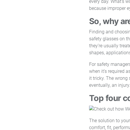
every day. What’s wo
because improper eye
So, why ar
Finding and choosing
safety glasses on th
they’re usually treat
shapes, application
For safety managers
when it’s required a
it tricky. The wrong
eventually, an injury
Top four c
The solution to your
comfort, fit, perfor