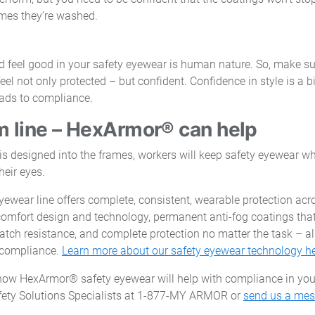
mes they’re washed.
d feel good in your safety eyewear is human nature. So, make s
l not only protected – but confident. Confidence in style is a bi
ads to compliance.
 line – HexArmor® can help
s designed into the frames, workers will keep safety eyewear whe
heir eyes.
ewear line offers complete, consistent, wearable protection acr
omfort design and technology, permanent anti-fog coatings that
h resistance, and complete protection no matter the task – all 
e compliance.
Learn more about our safety eyewear technology h
how HexArmor® safety eyewear will help with compliance in yo
afety Solutions Specialists at 1-877-MY ARMOR or
send us a me