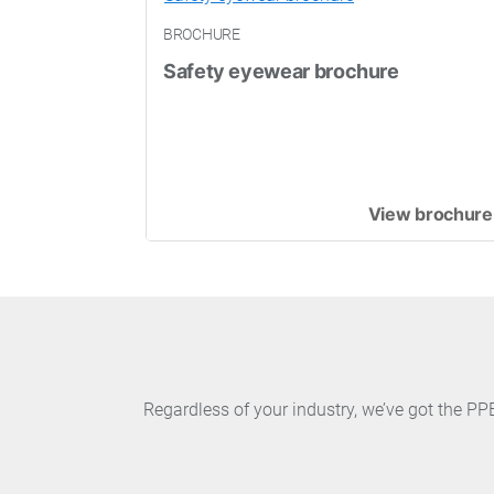
BROCHURE
Safety eyewear brochure
View brochure
Regardless of your industry, we’ve got the P