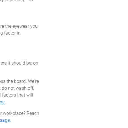
ure the eyewear you
g factor in
re it should be: on
oss the board. We're
 do not wash off,
factors that will
ere
.
ur workplace? Reach
ssage
.