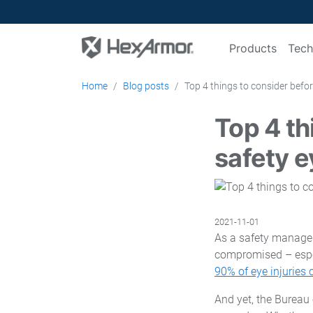
Products
Tech
Home
Blog posts
Top 4 things to consider befo
Top 4 th
safety 
2021-11-01
As a safety manager,
compromised – especi
90% of eye injuries
And yet, the Bureau 