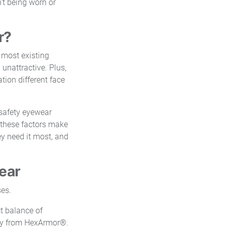
’t being worn or
r?
 most existing
 unattractive. Plus,
ation different face
safety eyewear
, these factors make
ey need it most, and
ear
t balance of
only from HexArmor®.