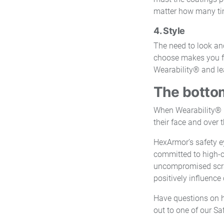
matter how many ti
4. Style
The need to look an
choose makes you fee
Wearability® and le
The bottom
When Wearability® i
their face and over t
HexArmor’s safety ey
committed to high-c
uncompromised scratc
positively influenc
Have questions on 
out to one of our S