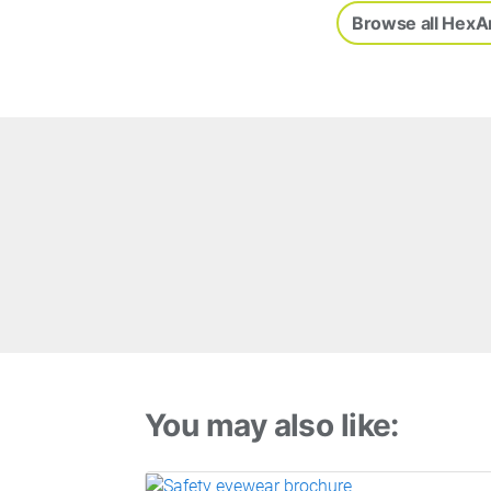
Browse all HexA
You may also like: