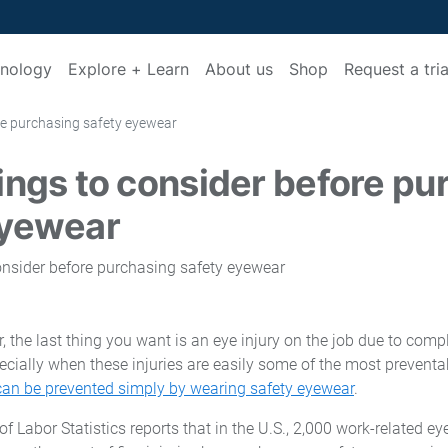
nology
Explore + Learn
About us
Shop
Request a tria
re purchasing safety eyewear
ings to consider before pu
eyewear
 the last thing you want is an eye injury on the job due to comp
ally when these injuries are easily some of the most preventabl
 can be prevented simply by wearing safety eyewear
.
of Labor Statistics reports that in the U.S., 2,000 work-related ey