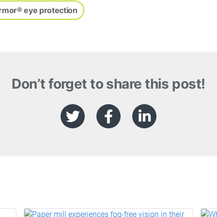
rmor® eye protection
Don’t forget to share this post!