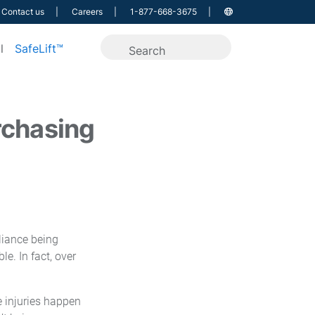
Contact us
Careers
1-877-668-3675
l
SafeLift™
rchasing
liance being
e. In fact, over
e injuries happen