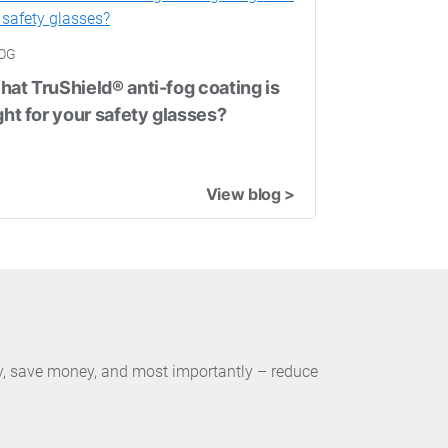
OG
at TruShield® anti-fog coating is
ght for your safety glasses?
View blog >
ty, save money, and most importantly – reduce