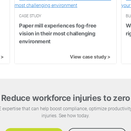
CASE STUDY
BL
Paper mill experiences fog-free
Wh
vision in their most challenging
ri
environment
 >
View case study >
Reduce workforce injuries to zero
PE expertise that can help boost compliance, optimize productivi
injuries. See how today.